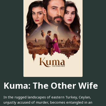
Kuma: The Other Wife
In the rugged landscapes of eastern Turkey, Ceylan,
unjustly accused of murder, becomes entangled in an