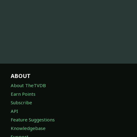
ABOUT
About TheTVDB
Earn Points
Subscribe
API
Feature Suggestions
Knowledgebase
Support