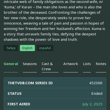
intricate web of family obligations as the second wife, or
‘Kuma,’ of Karan – the man she loves and who is also the
brother of the deceased. Confronting the challenges of
her new role, she desperately seeks to prove her
innocence, weaving a tale of pain and passion in hopes of
winning her freedom and her husband’s affection. Kuma is
a story that unravels family ties, defying the deepest
shadows with the power of love and truth.
Türkçe
English
español
General
Seasons
Cast &
Artwork
Lists
Notes
Crew
THETVDB.COM SERIES ID
452366
STATUS
Ended
FIRST AIRED
July 2, 2025