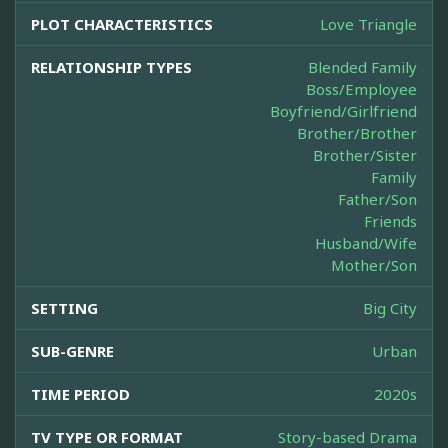
PLOT CHARACTERISTICS
Love Triangle
RELATIONSHIP TYPES
Blended Family
Boss/Employee
Boyfriend/Girlfriend
Brother/Brother
Brother/Sister
Family
Father/Son
Friends
Husband/Wife
Mother/Son
SETTING
Big City
SUB-GENRE
Urban
TIME PERIOD
2020s
TV TYPE OR FORMAT
Story-based Drama