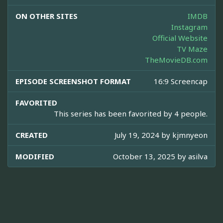
ON OTHER SITES
IMDB
Instagram
Official Website
TV Maze
TheMovieDB.com
EPISODE SCREENSHOT FORMAT
16:9 Screencap
FAVORITED
This series has been favorited by 4 people.
CREATED
July 19, 2024 by
kjmnyeon
MODIFIED
October 13, 2025 by
asilva