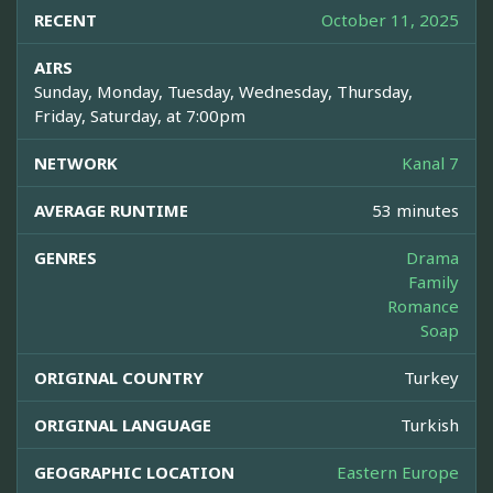
RECENT
October 11, 2025
AIRS
Sunday, Monday, Tuesday, Wednesday, Thursday,
Friday, Saturday, at 7:00pm
NETWORK
Kanal 7
AVERAGE RUNTIME
53 minutes
GENRES
Drama
Family
Romance
Soap
ORIGINAL COUNTRY
Turkey
ORIGINAL LANGUAGE
Turkish
GEOGRAPHIC LOCATION
Eastern Europe