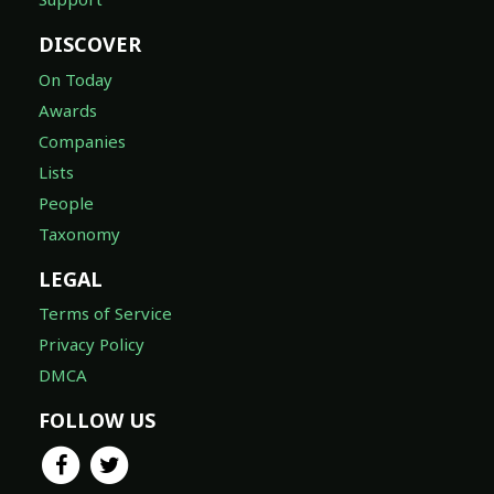
DISCOVER
On Today
Awards
Companies
Lists
People
Taxonomy
LEGAL
Terms of Service
Privacy Policy
DMCA
FOLLOW US