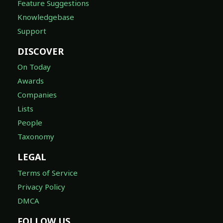
Feature Suggestions
Knowledgebase
Support
DISCOVER
On Today
Awards
Companies
Lists
People
Taxonomy
LEGAL
Terms of Service
Privacy Policy
DMCA
FOLLOW US