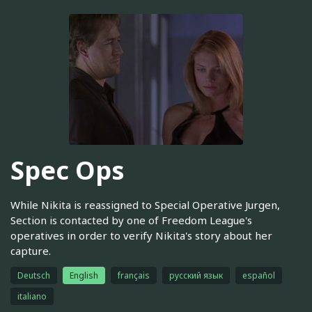
Spec Ops
While Nikita is reassigned to Special Operative Jurgen,
Section is contacted by one of Freedom League's
operatives in order to verify Nikita's story about her
capture.
Deutsch
English
français
русский язык
español
italiano