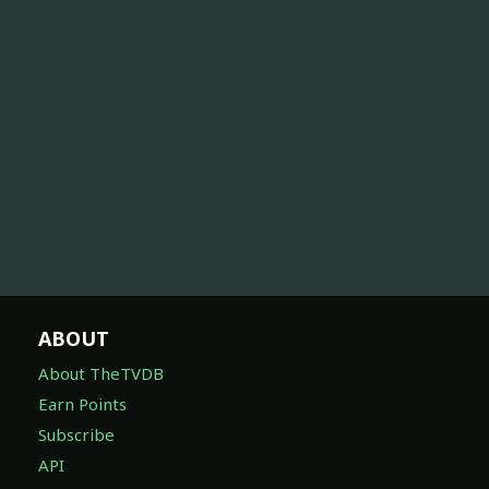
ABOUT
About TheTVDB
Earn Points
Subscribe
API