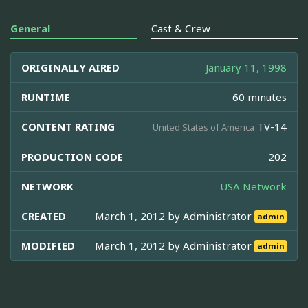
General
Cast & Crew
ORIGINALLY AIRED
January 11, 1998
RUNTIME
60 minutes
CONTENT RATING
TV-14
United States of America
PRODUCTION CODE
202
NETWORK
USA Network
CREATED
March 1, 2012 by
Administrator
admin
MODIFIED
March 1, 2012 by
Administrator
admin