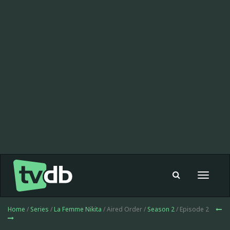
Toggle
navigat
Home
/
Series
/
La Femme Nikita
/ Aired Order /
Season 2
/ Episode 2