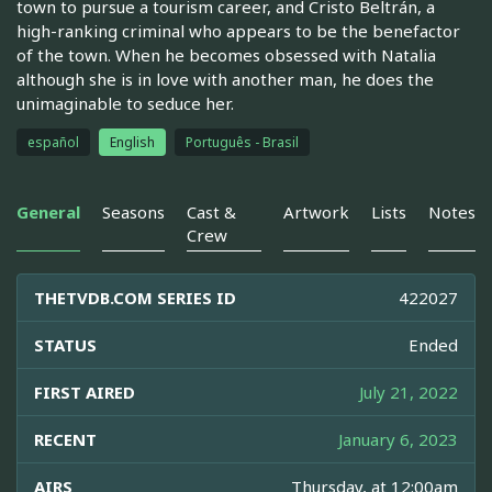
town to pursue a tourism career, and Cristo Beltrán, a
high-ranking criminal who appears to be the benefactor
of the town. When he becomes obsessed with Natalia
although she is in love with another man, he does the
unimaginable to seduce her.
español
English
Português - Brasil
General
Seasons
Cast &
Artwork
Lists
Notes
Crew
THETVDB.COM SERIES ID
422027
STATUS
Ended
FIRST AIRED
July 21, 2022
RECENT
January 6, 2023
AIRS
Thursday, at 12:00am