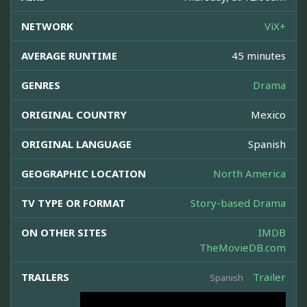
NETWORK
ViX+
AVERAGE RUNTIME
45 minutes
GENRES
Drama
ORIGINAL COUNTRY
Mexico
ORIGINAL LANGUAGE
Spanish
GEOGRAPHIC LOCATION
North America
TV TYPE OR FORMAT
Story-based Drama
ON OTHER SITES
IMDB
TheMovieDB.com
TRAILERS
Trailer
Spanish