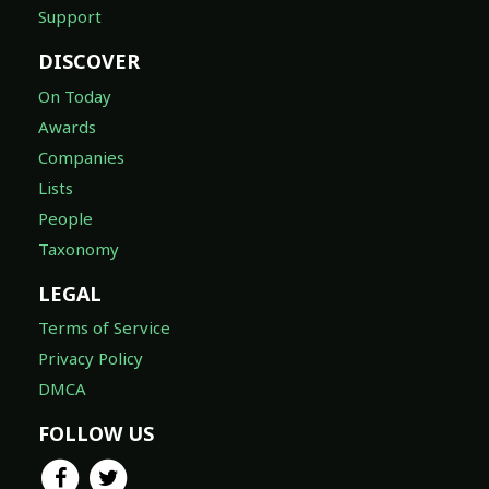
Support
DISCOVER
On Today
Awards
Companies
Lists
People
Taxonomy
LEGAL
Terms of Service
Privacy Policy
DMCA
FOLLOW US