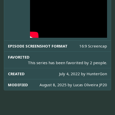
EPISODE SCREENSHOT FORMAT
16:9 Screencap
FAVORITED
This series has been favorited by 2 people.
CREATED
July 4, 2022 by
HunterGon
MODIFIED
August 8, 2025 by
Lucas Oliveira JP20