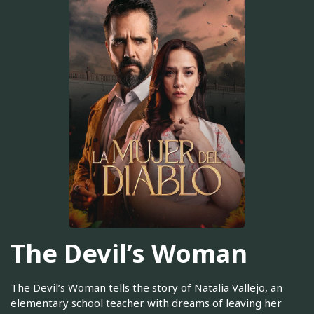
The Devil’s Woman
The Devil’s Woman tells the story of Natalia Vallejo, an
elementary school teacher with dreams of leaving her