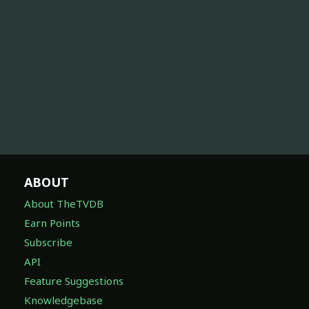
ABOUT
About TheTVDB
Earn Points
Subscribe
API
Feature Suggestions
Knowledgebase