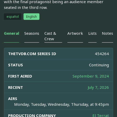
with the final protagonist being an audience member
seated in the third row.
español
English
General
Seasons
Cast &
Artwork
Lists
Notes
Crew
THETVDB.COM SERIES ID
454264
STATUS
Continuing
FIRST AIRED
September 9, 2024
RECENT
July 7, 2026
AIRS
Monday, Tuesday, Wednesday, Thursday, at 9:45pm
PRODUCTION COMPANY
El Terrat