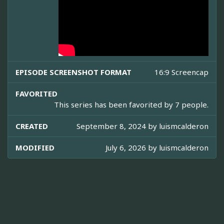
EPISODE SCREENSHOT FORMAT
16:9 Screencap
FAVORITED
This series has been favorited by 7 people.
CREATED
September 8, 2024 by
luismcalderon
MODIFIED
July 6, 2026 by
luismcalderon