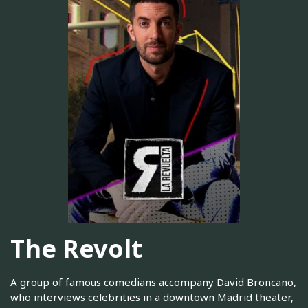
The Revolt
A group of famous comedians accompany David Broncano,
who interviews celebrities in a downtown Madrid theater,