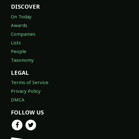
DISCOVER
On Today
Awards
Companies
Lists
People
Taxonomy
LEGAL
Terms of Service
Privacy Policy
DMCA
FOLLOW US