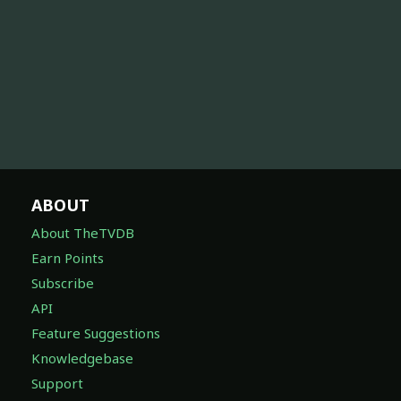
ABOUT
About TheTVDB
Earn Points
Subscribe
API
Feature Suggestions
Knowledgebase
Support