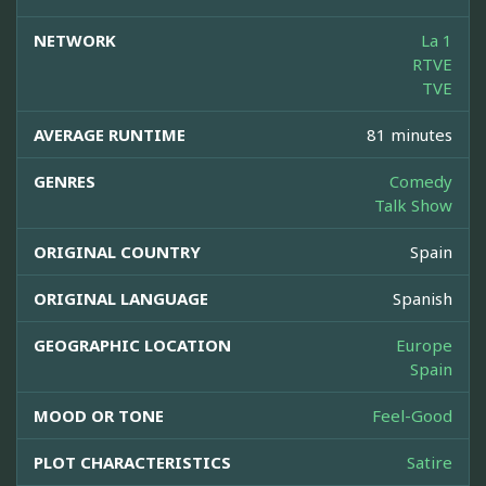
NETWORK
La 1
RTVE
TVE
AVERAGE RUNTIME
81 minutes
GENRES
Comedy
Talk Show
ORIGINAL COUNTRY
Spain
ORIGINAL LANGUAGE
Spanish
GEOGRAPHIC LOCATION
Europe
Spain
MOOD OR TONE
Feel-Good
PLOT CHARACTERISTICS
Satire