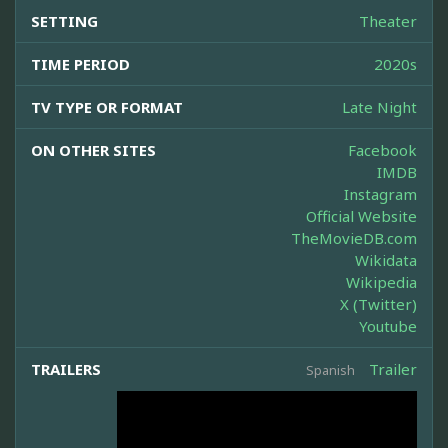
SETTING
Theater
TIME PERIOD
2020s
TV TYPE OR FORMAT
Late Night
ON OTHER SITES
Facebook
IMDB
Instagram
Official Website
TheMovieDB.com
Wikidata
Wikipedia
X (Twitter)
Youtube
TRAILERS
Trailer
Spanish