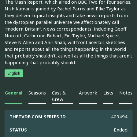
The Mash Report, which aired on BBC Two for four series.
Nish Kumar is joined by Rachel Parris and Ellie Taylor as
they deliver topical insights and fake news reports from
the dystopian parallel universe we affectionately call
“modern Britain”. News correspondents, including Geoff
Norcott, Catherine Bohart, Fin Taylor, Michael Spicer,
Steve N Allen and Ahir Shah, will front acerbic sketches
and reports about all the things happening in the world
that probably shouldn’t, as well as all the things that aren’t
happening that probably should.
English
General
Seasons
Cast &
Artwork
Lists
Notes
Crew
THETVDB.COM SERIES ID
409494
STATUS
Ended