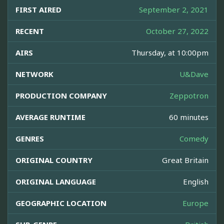
FIRST AIRED
September 2, 2021
RECENT
October 27, 2022
AIRS
Thursday, at 10:00pm
NETWORK
U&Dave
PRODUCTION COMPANY
Zeppotron
AVERAGE RUNTIME
60 minutes
GENRES
Comedy
ORIGINAL COUNTRY
Great Britain
ORIGINAL LANGUAGE
English
GEOGRAPHIC LOCATION
Europe