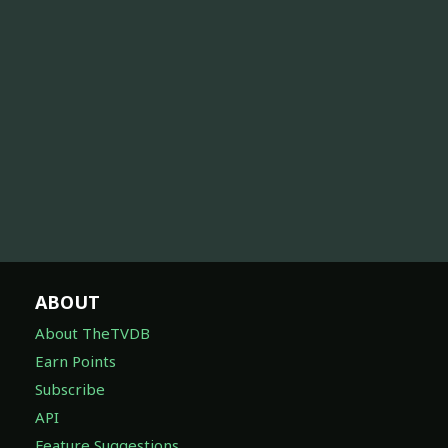
ABOUT
About TheTVDB
Earn Points
Subscribe
API
Feature Suggestions