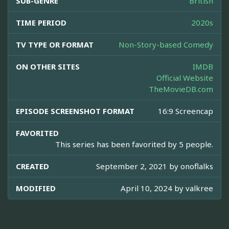
SUB-GENRE
British
TIME PERIOD
2020s
TV TYPE OR FORMAT
Non-Story-based Comedy
ON OTHER SITES
IMDB
Official Website
TheMovieDB.com
EPISODE SCREENSHOT FORMAT
16:9 Screencap
FAVORITED
This series has been favorited by 5 people.
CREATED
September 2, 2021 by
onoflalks
MODIFIED
April 10, 2024 by
valkree