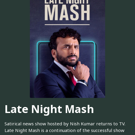
Late Night Mash
Satirical news show hosted by Nish Kumar returns to TV.
Late Night Mash is a continuation of the successful show