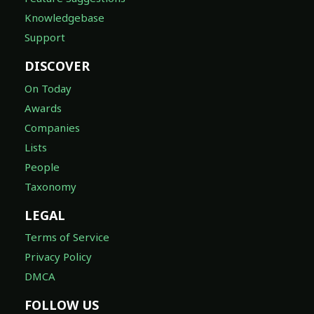
Knowledgebase
Support
DISCOVER
On Today
Awards
Companies
Lists
People
Taxonomy
LEGAL
Terms of Service
Privacy Policy
DMCA
FOLLOW US