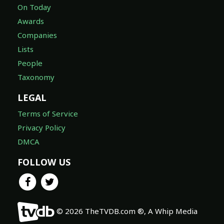
On Today
Awards
Companies
Lists
People
Taxonomy
LEGAL
Terms of Service
Privacy Policy
DMCA
FOLLOW US
© 2026 TheTVDB.com ®, A Whip Media