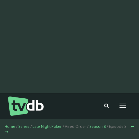
Toggle
navigat
Home
/
Series
/
Late Night Poker
/ Aired Order /
Season 8
/ Episode 3