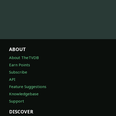
ABOUT
About TheTVDB
Earn Points
Subscribe
API
Feature Suggestions
Knowledgebase
Support
DISCOVER