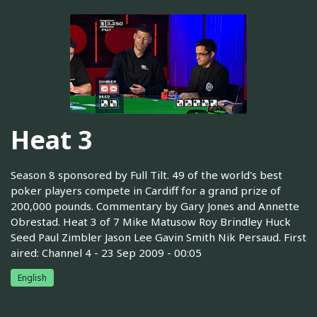
Heat 3
Season 8 sponsored by Full Tilt. 49 of the world's best
poker players compete in Cardiff for a grand prize of
200,000 pounds. Commentary by Gary Jones and Annette
Obrestad. Heat 3 of 7 Mike Matusow Roy Brindley Huck
Seed Paul Zimbler Jason Lee Gavin Smith Nik Persaud. First
aired: Channel 4 - 23 Sep 2009 - 00:05
English