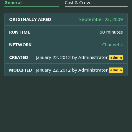
General
Cast & Crew
ORIGINALLY AIRED
September 23, 2009
RUNTIME
60 minutes
NETWORK
Channel 4
CREATED
January 22, 2012 by
Administrator
admin
MODIFIED
January 22, 2012 by
Administrator
admin