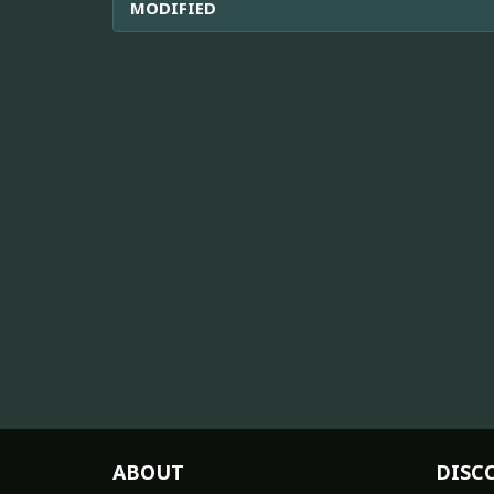
MODIFIED
ABOUT
DISC