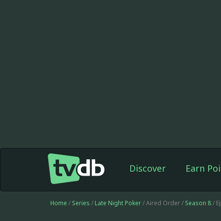
Discover
Earn Poi
Home
/
Series
/
Late Night Poker
/ Aired Order /
Season 8
/ E