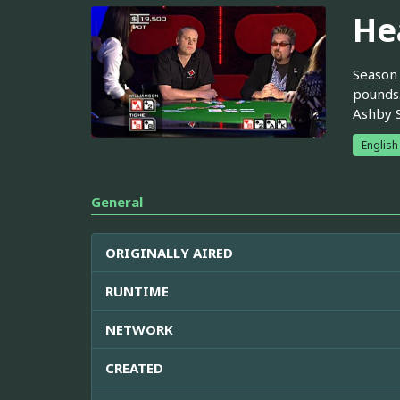
He
Season 
pounds.
Ashby S
English
General
ORIGINALLY AIRED
RUNTIME
NETWORK
CREATED