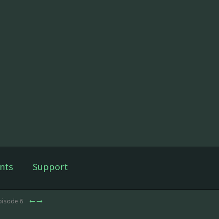
nts
Support
pisode 6