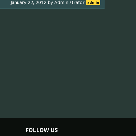
January 22, 2012 by
Administrator
admin
FOLLOW US