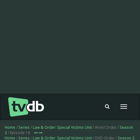
Toggle
navigat
Home
/
Series
/
Law & Order: Special Victims Unit
/ Aired Order /
Season
2
/ Episode 19
Home
/
Series
/
Law & Order: Special Victims Unit
/ DVD Order /
Season 2