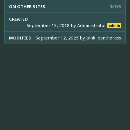
ON OTHER SITES
IMDB
CREATED
September 13, 2018 by
Administrator
admin
MODIFIED
September 12, 2025 by
pink_pantheress