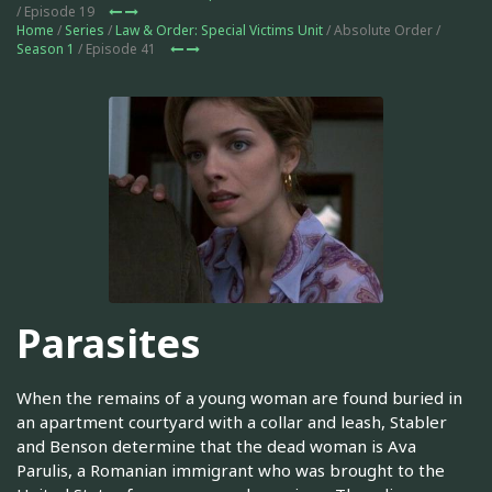
/ Episode 19
Home
/
Series
/
Law & Order: Special Victims Unit
/ Absolute Order /
Season 1
/ Episode 41
Parasites
When the remains of a young woman are found buried in
an apartment courtyard with a collar and leash, Stabler
and Benson determine that the dead woman is Ava
Parulis, a Romanian immigrant who was brought to the