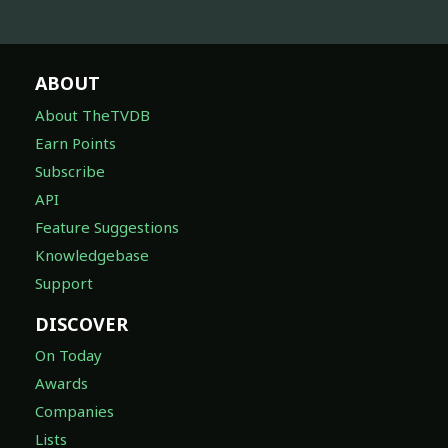
ABOUT
About TheTVDB
Earn Points
Subscribe
API
Feature Suggestions
Knowledgebase
Support
DISCOVER
On Today
Awards
Companies
Lists