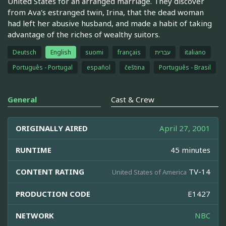
United States for an arranged marriage. They discover
from Ava's estranged twin, Irina, that the dead woman
had left her abusive husband, and made a habit of taking
advantage of the riches of wealthy suitors.
Deutsch
English
suomi
français
עברית
italiano
Português - Portugal
español
čeština
Português - Brasil
General
Cast & Crew
ORIGINALLY AIRED
April 27, 2001
RUNTIME
45 minutes
CONTENT RATING
TV-14
United States of America
PRODUCTION CODE
E1427
NETWORK
NBC