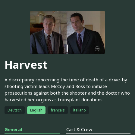
Harvest
A discrepancy concerning the time of death of a drive-by
shooting victim leads McCoy and Ross to initiate
prosecutions against both the shooter and the doctor who
harvested her organs as transplant donations.
Deutsch
English
français
italiano
General
Cast & Crew