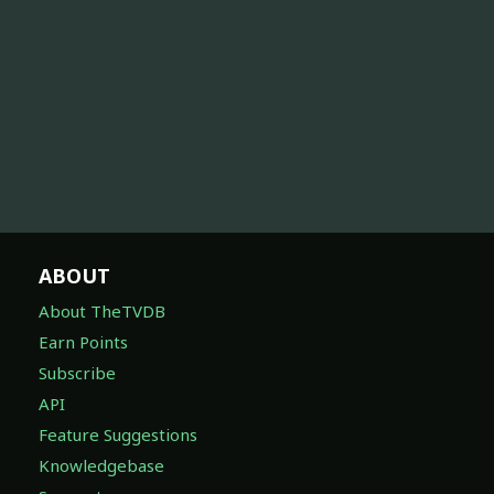
ABOUT
About TheTVDB
Earn Points
Subscribe
API
Feature Suggestions
Knowledgebase