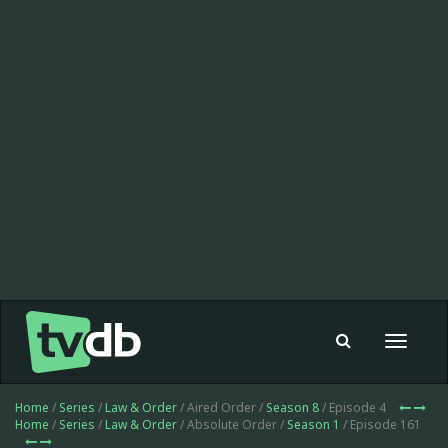
Toggle
navigat
Home
/
Series
/
Law & Order
/ Aired Order /
Season 8
/ Episode 4
Home
/
Series
/
Law & Order
/ Absolute Order /
Season 1
/ Episode 161