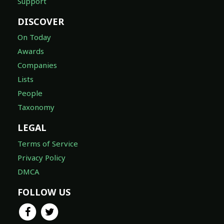
Support
DISCOVER
On Today
Awards
Companies
Lists
People
Taxonomy
LEGAL
Terms of Service
Privacy Policy
DMCA
FOLLOW US