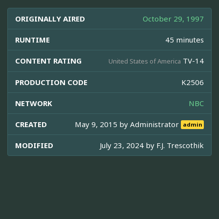
ORIGINALLY AIRED
October 29, 1997
RUNTIME
45 minutes
CONTENT RATING
TV-14
United States of America
PRODUCTION CODE
K2506
NETWORK
NBC
CREATED
May 9, 2015 by
Administrator
admin
MODIFIED
July 23, 2024 by
F.J. Trescothik