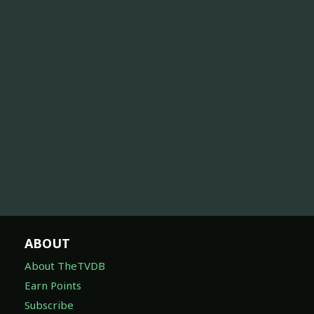
ABOUT
About TheTVDB
Earn Points
Subscribe