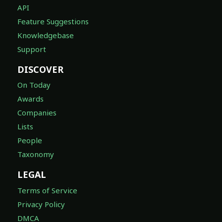
API
Feature Suggestions
Knowledgebase
Support
DISCOVER
On Today
Awards
Companies
Lists
People
Taxonomy
LEGAL
Terms of Service
Privacy Policy
DMCA