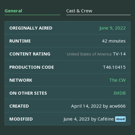
General
Cast & Crew
ORIGINALLY AIRED
June 9, 2022
RUNTIME
42 minutes
CONTENT RATING
TV-14
United States of America
PRODUCTION CODE
T46.10415
NETWORK
The CW
ON OTHER SITES
IMDB
CREATED
April 14, 2022 by
acw666
MODIFIED
June 4, 2023 by
Caféine
mod