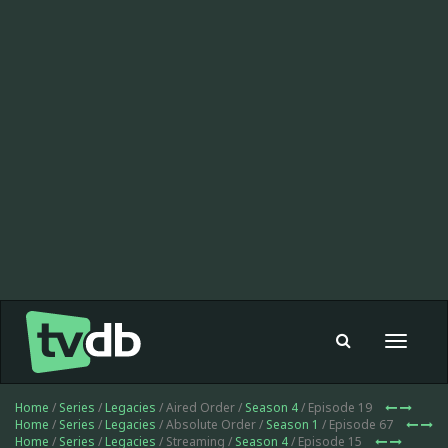
Toggle
navigat
Home
/
Series
/
Legacies
/ Aired Order /
Season 4
/ Episode 19
Home
/
Series
/
Legacies
/ Absolute Order /
Season 1
/ Episode 67
Home
/
Series
/
Legacies
/ Streaming /
Season 4
/ Episode 15