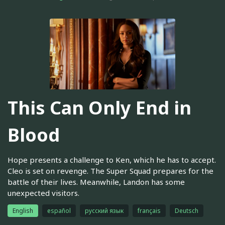
This Can Only End in
Blood
Hope presents a challenge to Ken, which he has to accept.
Cleo is set on revenge. The Super Squad prepares for the
battle of their lives. Meanwhile, Landon has some
unexpected visitors.
English
español
русский язык
français
Deutsch