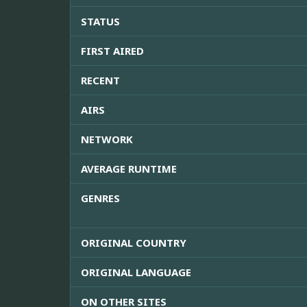
STATUS
FIRST AIRED
RECENT
AIRS
NETWORK
AVERAGE RUNTIME
GENRES
ORIGINAL COUNTRY
ORIGINAL LANGUAGE
ON OTHER SITES