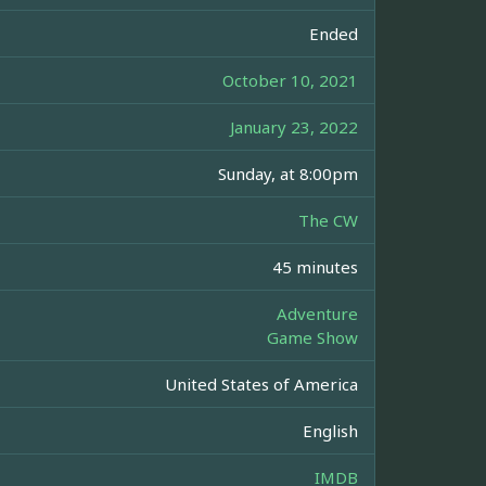
Ended
October 10, 2021
January 23, 2022
Sunday, at 8:00pm
The CW
45 minutes
Adventure
Game Show
United States of America
English
IMDB