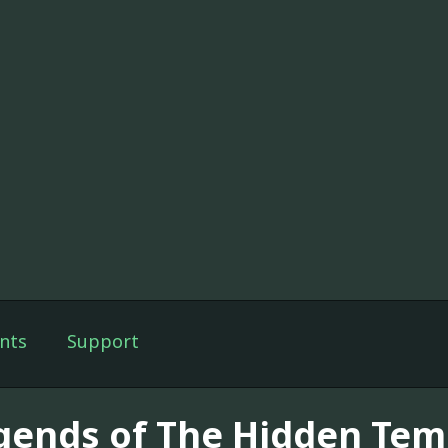
nts
Support
gends of The Hidden Temp