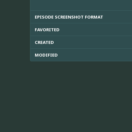
EPISODE SCREENSHOT FORMAT
FAVORITED
CREATED
MODIFIED