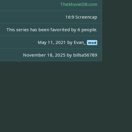
TheMovieDB.com
16:9 Screencap
This series has been favorited by 6 people.
May 11, 2021 by
Evan_
mod
November 18, 2025 by
billsa56789