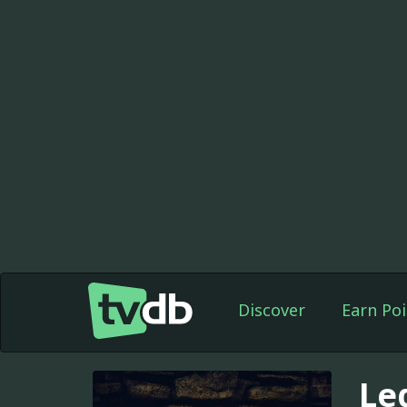
Discover
Earn Poi
Le