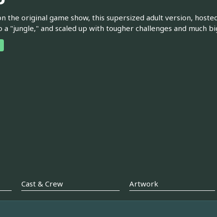
n the original game show, this supersized adult version, hosted 
o a "jungle," and scaled up with tougher challenges and much bi
Cast & Crew
Artwork