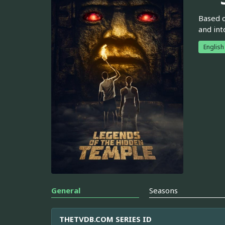
Based o
and int
English
General
Seasons
THETVDB.COM SERIES ID