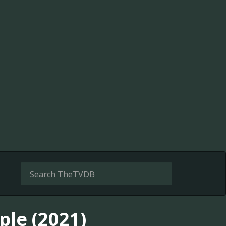
le (2021)