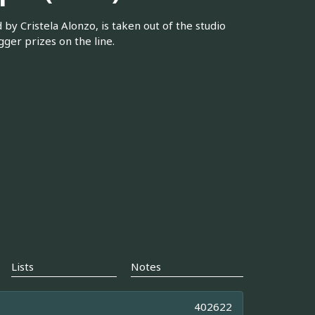
by Cristela Alonzo, is taken out of the studio
gger prizes on the line.
Lists
Notes
402622