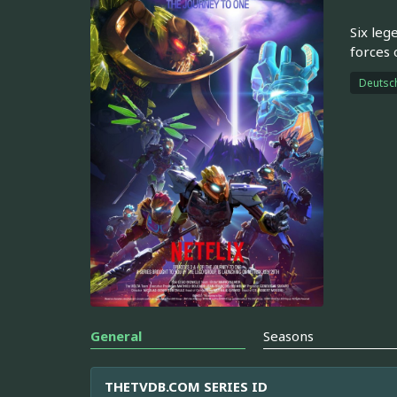
Six leg
forces o
Deutsc
General
Seasons
THETVDB.COM SERIES ID