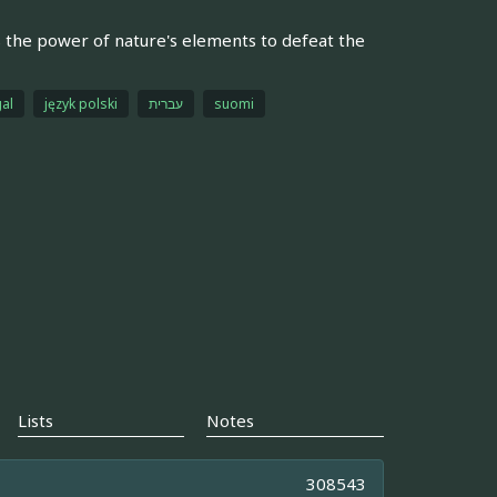
s the power of nature's elements to defeat the
al
język polski
עברית
suomi
Lists
Notes
308543