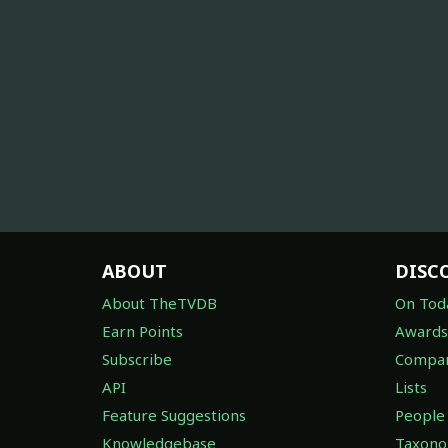
ABOUT
DISC
About TheTVDB
On Tod
Earn Points
Awards
Subscribe
Compan
API
Lists
Feature Suggestions
People
Knowledgebase
Taxon