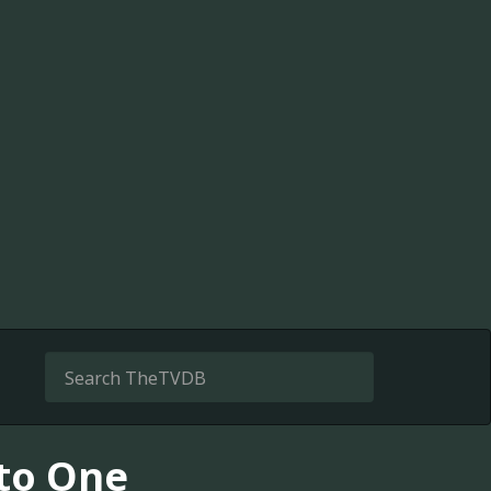
 to One