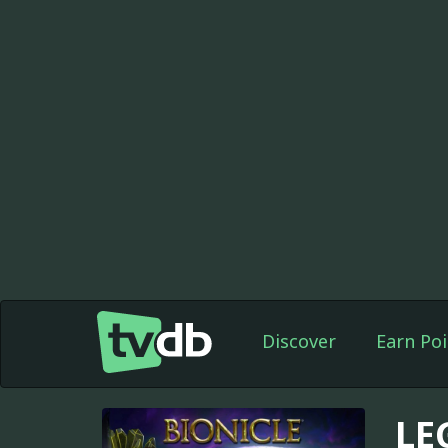
Discover
Earn Poi
LE