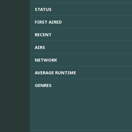
STATUS
FIRST AIRED
RECENT
AIRS
NETWORK
AVERAGE RUNTIME
GENRES