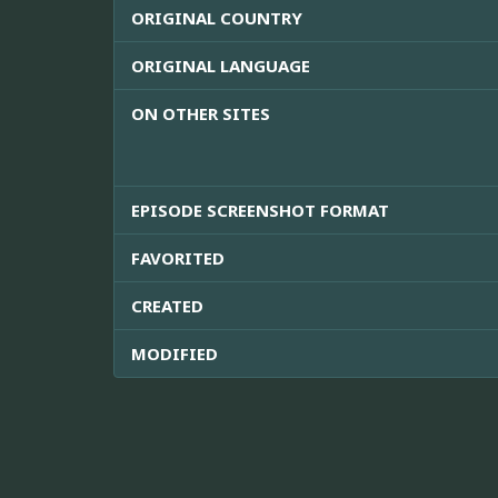
ORIGINAL COUNTRY
ORIGINAL LANGUAGE
ON OTHER SITES
EPISODE SCREENSHOT FORMAT
FAVORITED
CREATED
MODIFIED