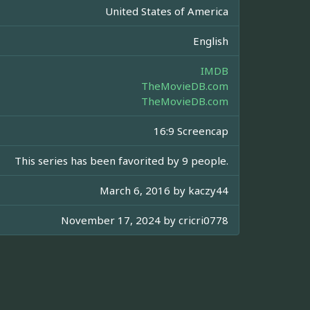
United States of America
English
IMDB
TheMovieDB.com
TheMovieDB.com
16:9 Screencap
This series has been favorited by 9 people.
March 6, 2016 by
kaczy44
November 17, 2024 by
cricri0778