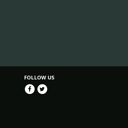
FOLLOW US