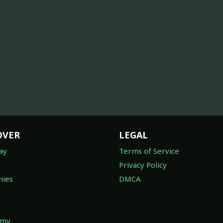
OVER
LEGAL
ay
Terms of Service
Privacy Policy
ies
DMCA
omy