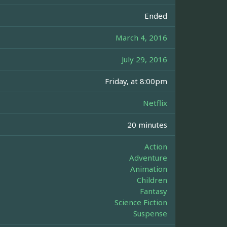
Ended
March 4, 2016
July 29, 2016
Friday, at 8:00pm
Netflix
20 minutes
Action
Adventure
Animation
Children
Fantasy
Science Fiction
Suspense