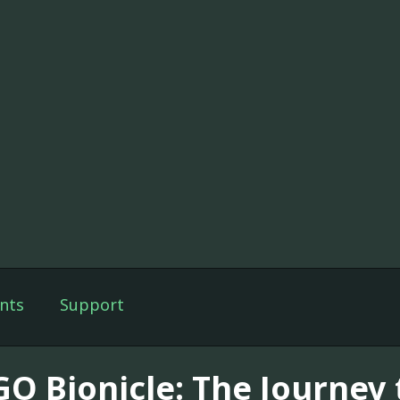
nts
Support
GO Bionicle: The Journey