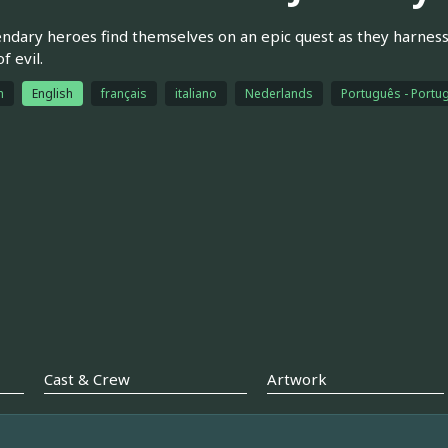
endary heroes find themselves on an epic quest as they harnes
f evil.
h
English
français
italiano
Nederlands
Português - Portug
Cast & Crew
Artwork