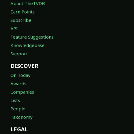
About TheTVDB
Earn Points
Subscribe
API
Feature Suggestions
Knowledgebase
Support
DISCOVER
On Today
Awards
Companies
Lists
People
Taxonomy
LEGAL