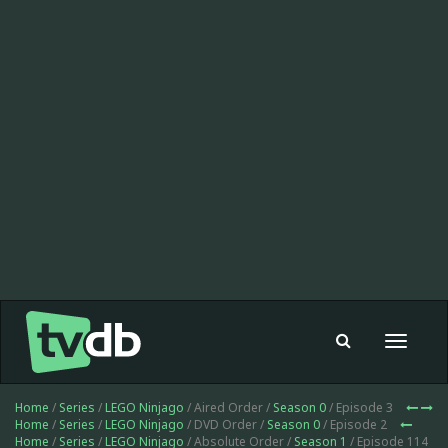
Toggle
navigat
Home
/
Series
/
LEGO Ninjago
/ Aired Order /
Season 0
/ Episode 3
Home
/
Series
/
LEGO Ninjago
/ DVD Order /
Season 0
/ Episode 2
Home
/
Series
/
LEGO Ninjago
/ Absolute Order /
Season 1
/ Episode 114