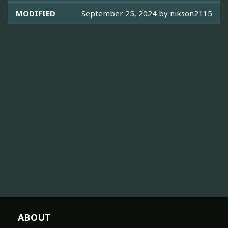
MODIFIED
September 25, 2024 by
nikson2115
ABOUT