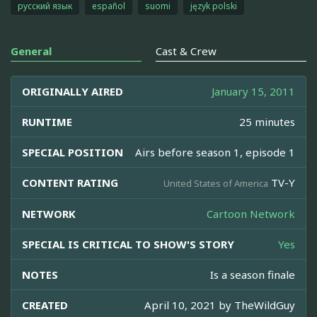
русский язык
español
suomi
język polski
General
Cast & Crew
ORIGINALLY AIRED
January 15, 2011
RUNTIME
25 minutes
SPECIAL POSITION
Airs before season 1, episode 1
CONTENT RATING
TV-Y
United States of America
NETWORK
Cartoon Network
SPECIAL IS CRITICAL TO SHOW'S STORY
Yes
NOTES
Is a season finale
CREATED
April 10, 2021 by
TheWildGuy