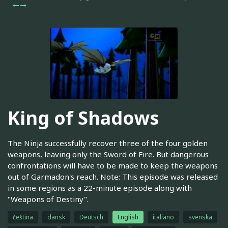
King of Shadows
The Ninja successfully recover three of the four golden
weapons, leaving only the Sword of Fire. But dangerous
confrontations will have to be made to keep the weapons
out of Garmadon's reach. Note: This episode was released
in some regions as a 22-minute episode along with
"Weapons of Destiny".
čeština
dansk
Deutsch
English
italiano
svenska