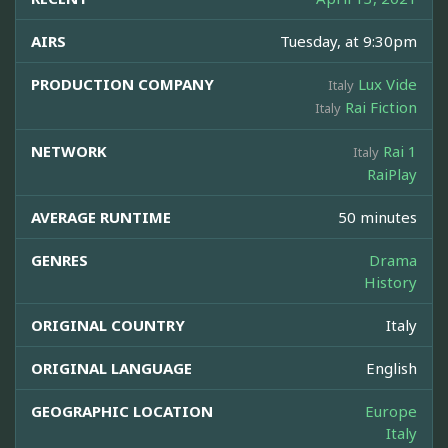
AIRS
Tuesday, at 9:30pm
PRODUCTION COMPANY
Lux Vide
Italy
Rai Fiction
Italy
NETWORK
Rai 1
Italy
RaiPlay
AVERAGE RUNTIME
50 minutes
GENRES
Drama
History
ORIGINAL COUNTRY
Italy
ORIGINAL LANGUAGE
English
GEOGRAPHIC LOCATION
Europe
Italy