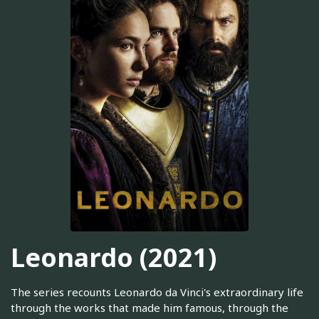
Leonardo (2021)
The series recounts Leonardo da Vinci's extraordinary life
through the works that made him famous, through the