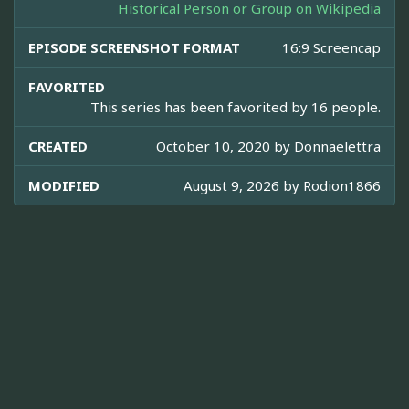
Historical Person or Group on Wikipedia
EPISODE SCREENSHOT FORMAT
16:9 Screencap
FAVORITED
This series has been favorited by 16 people.
CREATED
October 10, 2020 by
Donnaelettra
MODIFIED
August 9, 2026 by
Rodion1866