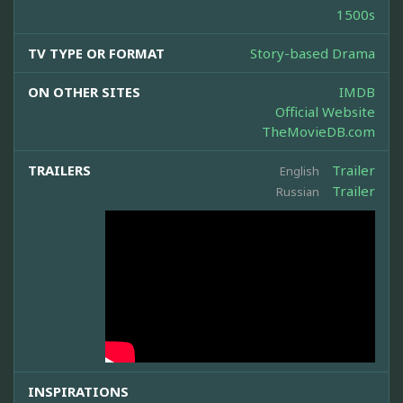
1500s
TV TYPE OR FORMAT
Story-based Drama
ON OTHER SITES
IMDB
Official Website
TheMovieDB.com
TRAILERS
Trailer
English
Trailer
Russian
INSPIRATIONS