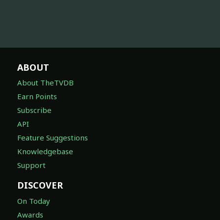
ABOUT
About TheTVDB
Earn Points
Subscribe
API
Feature Suggestions
Knowledgebase
Support
DISCOVER
On Today
Awards