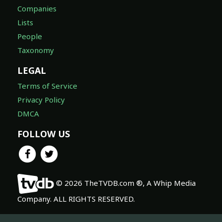
Companies
Lists
People
Taxonomy
LEGAL
Terms of Service
Privacy Policy
DMCA
FOLLOW US
© 2026 TheTVDB.com ®, A Whip Media
Company. ALL RIGHTS RESERVED.