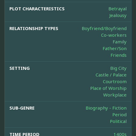
PLOT CHARACTERISTICS
Betrayal
Jealousy
RELATIONSHIP TYPES
Boyfriend/Boyfriend
Co-workers
Family
Father/Son
Friends
SETTING
Big City
Castle / Palace
Courtroom
Place of Worship
Workplace
SUB-GENRE
Biography - Fiction
Period
Political
TIME PERIOD
1400s