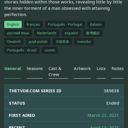
stories hidden within those works, revealing little by little
the inner torment of a man obsessed with attaining
perfection.
English
français
Português - Portugal
italiano
русский язык
Nederlands
español
臺灣國語
Deutsch
język polski
大陆简体
svenska
Português - Brasil
suomi
General
Seasons
Cast &
Artwork
Lists
Notes
Crew
THETVDB.COM SERIES ID
389838
STATUS
Ended
FIRST AIRED
March 23, 2021
RECENT
April 13, 2021