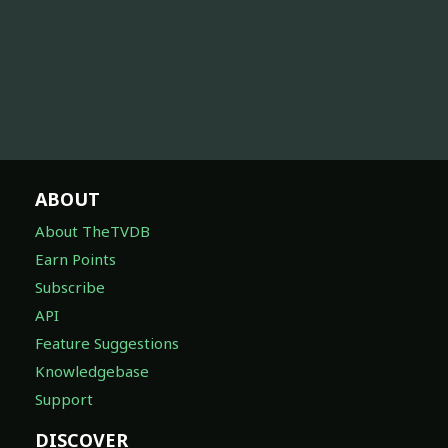
ABOUT
About TheTVDB
Earn Points
Subscribe
API
Feature Suggestions
Knowledgebase
Support
DISCOVER