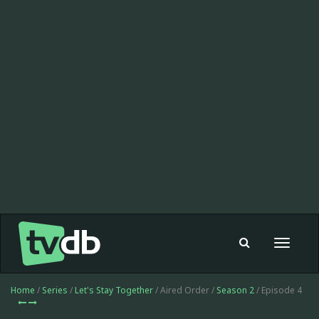
Toggle
navigat
Home
/
Series
/
Let's Stay Together
/ Aired Order /
Season 2
/ Episode 4