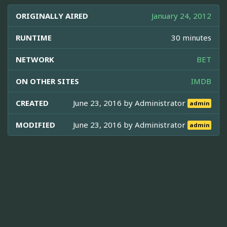
ORIGINALLY AIRED
January 24, 2012
RUNTIME
30 minutes
NETWORK
BET
ON OTHER SITES
IMDB
CREATED
June 23, 2016 by
Administrator
admin
MODIFIED
June 23, 2016 by
Administrator
admin