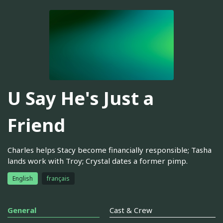
U Say He's Just a
Friend
Charles helps Stacy become financially responsible; Tasha
lands work with Troy; Crystal dates a former pimp.
English
français
General
Cast & Crew