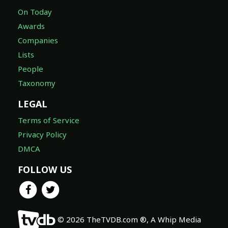
On Today
Awards
Companies
Lists
People
Taxonomy
LEGAL
Terms of Service
Privacy Policy
DMCA
FOLLOW US
© 2026 TheTVDB.com ®, A Whip Media