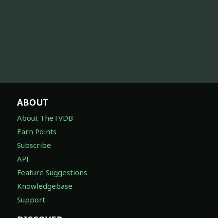
ABOUT
About TheTVDB
Earn Points
Subscribe
API
Feature Suggestions
Knowledgebase
Support