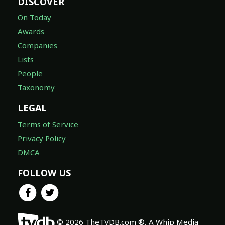
DISCOVER
On Today
Awards
Companies
Lists
People
Taxonomy
LEGAL
Terms of Service
Privacy Policy
DMCA
FOLLOW US
© 2026 TheTVDB.com ®, A Whip Media