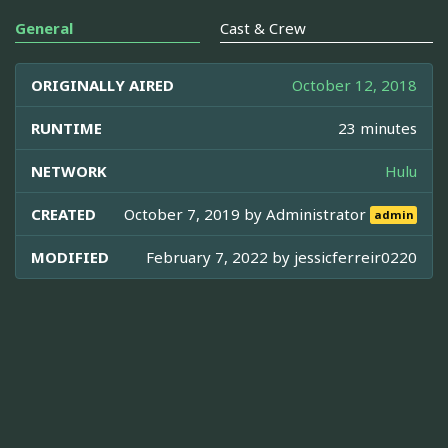
General
Cast & Crew
ORIGINALLY AIRED
October 12, 2018
RUNTIME
23 minutes
NETWORK
Hulu
CREATED
October 7, 2019 by
Administrator
admin
MODIFIED
February 7, 2022 by
jessicferreir0220