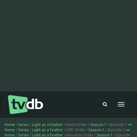
Toggle
navigat
Home
/
Series
/
Light as a Feather
/ Aired Order /
Season 1
/ Episode 1
Home
/
Series
/
Light as a Feather
/ DVD Order /
Season 1
/ Episode 1
Home
/
Series
/
Light as a Feather
/ Absolute Order /
Season 1
/ Episode