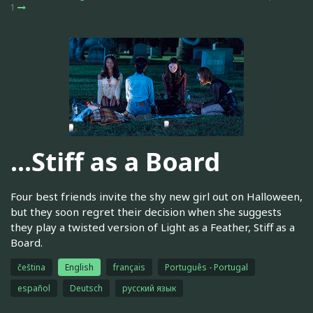
1
…Stiff as a Board
Four best friends invite the shy new girl out on Halloween,
but they soon regret their decision when she suggests
they play a twisted version of Light as a Feather, Stiff as a
Board.
čeština
English
français
Português - Portugal
español
Deutsch
русский язык