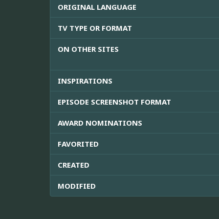
ORIGINAL LANGUAGE
TV TYPE OR FORMAT
ON OTHER SITES
INSPIRATIONS
EPISODE SCREENSHOT FORMAT
AWARD NOMINATIONS
FAVORITED
CREATED
MODIFIED