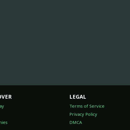
OVER
LEGAL
ay
Terms of Service
Privacy Policy
ies
DMCA