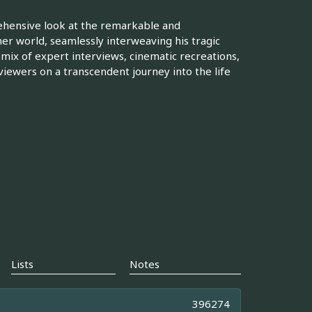
rehensive look at the remarkable and
er world, seamlessly interweaving his tragic
a mix of expert interviews, cinematic recreations,
viewers on a transcendent journey into the life
Lists
Notes
396274