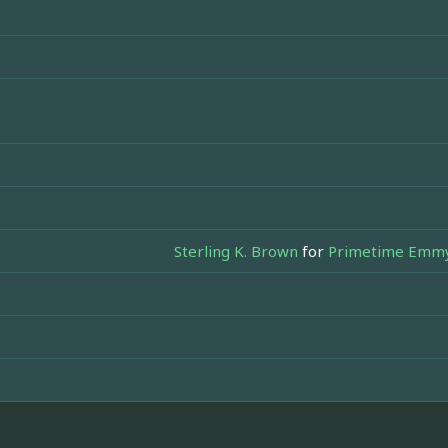
Sterling K. Brown
for
Primetime Emmy 