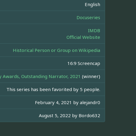
English
Docuseries
IMDB
Official Website
Historical Person or Group on Wikipedia
16:9 Screencap
Awards, Outstanding Narrator, 2021
(winner)
This series has been favorited by 5 people.
February 4, 2021 by
alejandr0
August 5, 2022 by
Bordo632