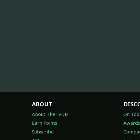
ABOUT
DISC
About TheTVDB
On Tod
Earn Points
Awards
Subscribe
Compan