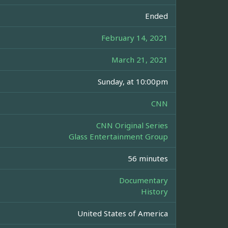
Ended
February 14, 2021
March 21, 2021
Sunday, at 10:00pm
CNN
CNN Original Series
Glass Entertainment Group
56 minutes
Documentary
History
United States of America