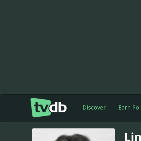
Discover
Earn Poi
Li