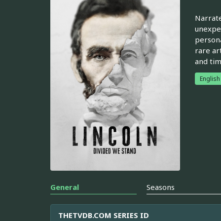
Narrate
unexpec
persona
rare ar
and tim
English
General
Seasons
THETVDB.COM SERIES ID