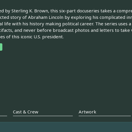
d by Sterling K. Brown, this six-part docuseries takes a comp
ted story of Abraham Lincoln by exploring his complicated inn
l life with his history making political career. The series uses 
tifacts, and never before broadcast photos and letters to take 
es of this iconic U.S. president.
Cast & Crew
Artwork