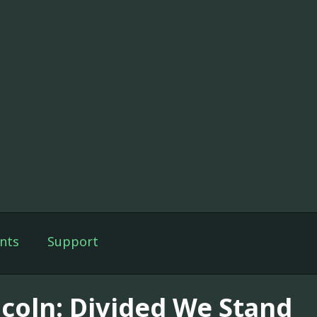
nts
Support
ncoln: Divided We Stand