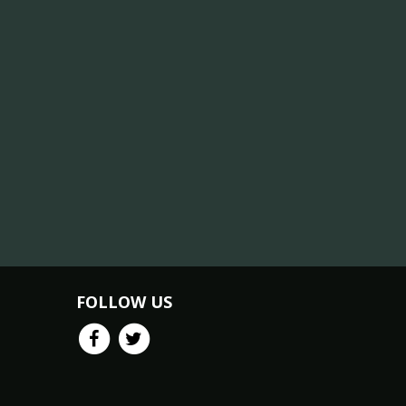
FOLLOW US