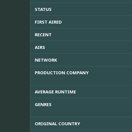
STATUS
FIRST AIRED
RECENT
AIRS
NETWORK
PRODUCTION COMPANY
AVERAGE RUNTIME
GENRES
ORIGINAL COUNTRY