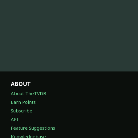
ABOUT
About TheTVDB
Earn Points
Subscribe
API
Feature Suggestions
Knowledgebase