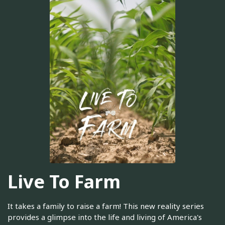
Live To Farm
It takes a family to raise a farm! This new reality series
provides a glimpse into the life and living of America's