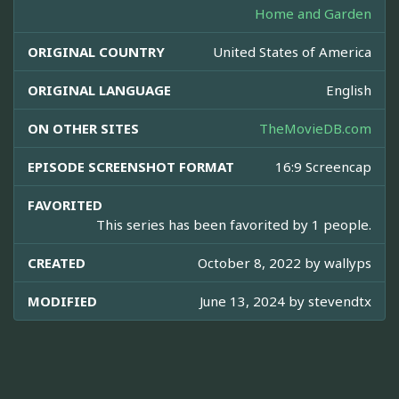
Home and Garden
ORIGINAL COUNTRY
United States of America
ORIGINAL LANGUAGE
English
ON OTHER SITES
TheMovieDB.com
EPISODE SCREENSHOT FORMAT
16:9 Screencap
FAVORITED
This series has been favorited by 1 people.
CREATED
October 8, 2022 by
wallyps
MODIFIED
June 13, 2024 by
stevendtx