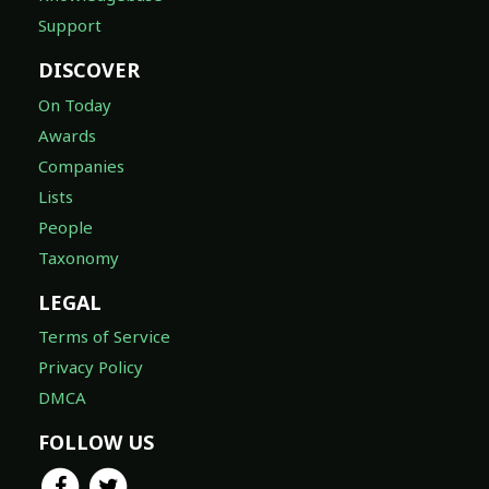
Support
DISCOVER
On Today
Awards
Companies
Lists
People
Taxonomy
LEGAL
Terms of Service
Privacy Policy
DMCA
FOLLOW US