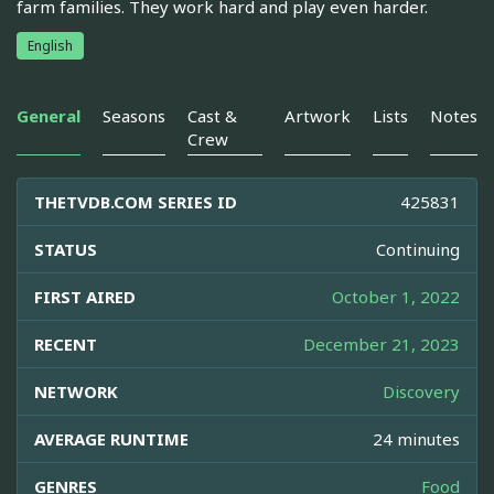
farm families. They work hard and play even harder.
English
General
Seasons
Cast &
Artwork
Lists
Notes
Crew
THETVDB.COM SERIES ID
425831
STATUS
Continuing
FIRST AIRED
October 1, 2022
RECENT
December 21, 2023
NETWORK
Discovery
AVERAGE RUNTIME
24 minutes
GENRES
Food