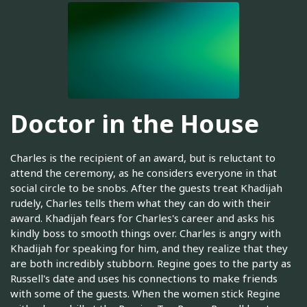
Doctor in the House
Charles is the recipient of an award, but is reluctant to
attend the ceremony, as he considers everyone in that
social circle to be snobs. After the guests treat Khadijah
rudely, Charles tells them what they can do with their
award. Khadijah fears for Charles's career and asks his
kindly boss to smooth things over. Charles is angry with
Khadijah for speaking for him, and they realize that they
are both incredibly stubborn. Regine goes to the party as
Russell's date and uses his connections to make friends
with some of the guests. When the women stick Regine