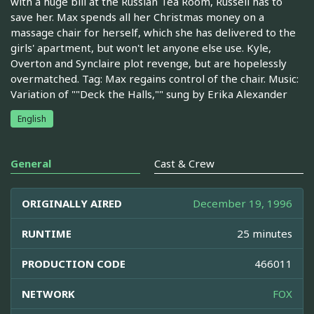
with a huge bill at the Russian Tea Room, Russell has to
save her. Max spends all her Christmas money on a
massage chair for herself, which she has delivered to the
girls' apartment, but won't let anyone else use. Kyle,
Overton and Synclaire plot revenge, but are hopelessly
overmatched. Tag: Max regains control of the chair. Music:
Variation of ""Deck the Halls,"" sung by Erika Alexander
English
General
Cast & Crew
ORIGINALLY AIRED
December 19, 1996
RUNTIME
25 minutes
PRODUCTION CODE
466011
NETWORK
FOX