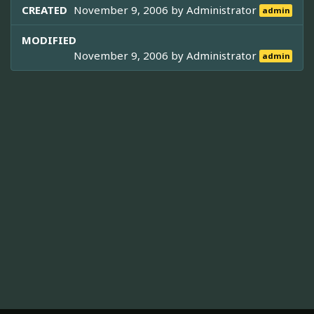
CREATED
November 9, 2006 by
Administrator
admin
MODIFIED
November 9, 2006 by
Administrator
admin