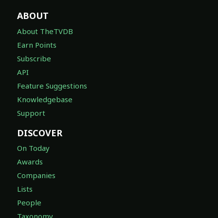
ABOUT
About TheTVDB
Earn Points
Subscribe
API
Feature Suggestions
Knowledgebase
Support
DISCOVER
On Today
Awards
Companies
Lists
People
Taxonomy