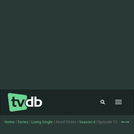
Toggle
navigat
Home
/
Series
/
Living Single
/ Aired Order /
Season 4
/ Episode 12