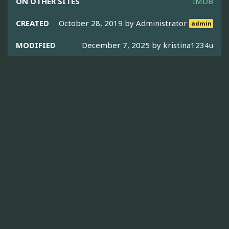
ON OTHER SITES
IMDB
CREATED
October 28, 2019 by
Administrator
admin
MODIFIED
December 7, 2025 by
kristina1234u