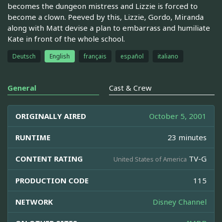
becomes the dungeon mistress and Lizzie is forced to
become a clown. Peeved by this, Lizzie, Gordo, Miranda
along with Matt devise a plan to embarrass and humiliate
Kate in front of the whole school.
Deutsch
English
français
español
italiano
General
Cast & Crew
ORIGINALLY AIRED
October 5, 2001
RUNTIME
23 minutes
CONTENT RATING
TV-G
United States of America
PRODUCTION CODE
115
NETWORK
Disney Channel