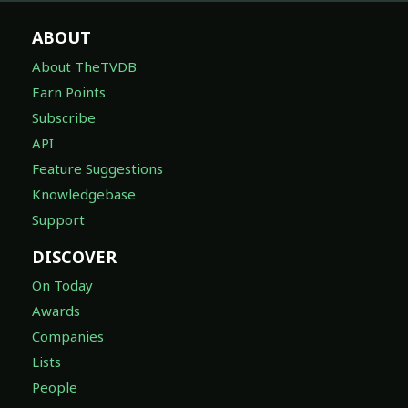
ABOUT
About TheTVDB
Earn Points
Subscribe
API
Feature Suggestions
Knowledgebase
Support
DISCOVER
On Today
Awards
Companies
Lists
People