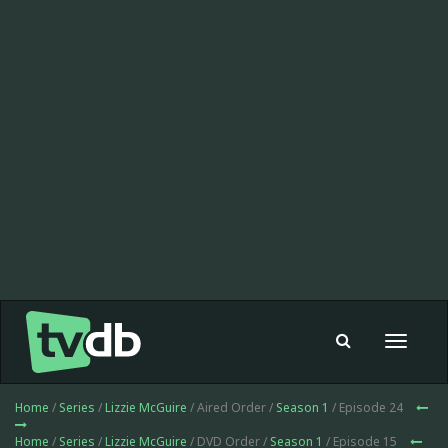
Toggle
navigat
Home
/
Series
/
Lizzie McGuire
/ Aired Order /
Season 1
/ Episode 24
Home
/
Series
/
Lizzie McGuire
/ DVD Order /
Season 1
/ Episode 15