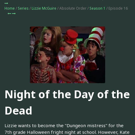
Home
/
Series
/
Lizzie McGuire
/ Absolute Order /
Season 1
/ Episode 16
Night of the Day of the
Dead
Lizzie wants to become the "Dungeon mistress" for the
7th grade Halloween fright night at school. However, Kate