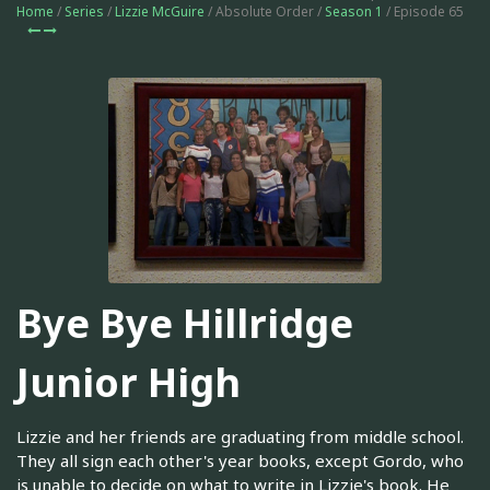
Home
/
Series
/
Lizzie McGuire
/ Absolute Order /
Season 1
/ Episode 65
Bye Bye Hillridge
Junior High
Lizzie and her friends are graduating from middle school.
They all sign each other's year books, except Gordo, who
is unable to decide on what to write in Lizzie's book. He