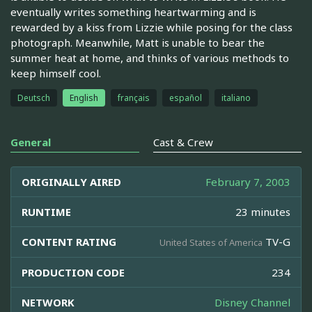
eventually writes something heartwarming and is
rewarded by a kiss from Lizzie while posing for the class
photograph. Meanwhile, Matt is unable to bear the
summer heat at home, and thinks of various methods to
keep himself cool.
Deutsch
English
français
español
italiano
General
Cast & Crew
ORIGINALLY AIRED
February 7, 2003
RUNTIME
23 minutes
CONTENT RATING
TV-G
United States of America
PRODUCTION CODE
234
NETWORK
Disney Channel