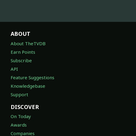
ABOUT
About TheTVDB
Earn Points
Subscribe
API
Feature Suggestions
Knowledgebase
Support
DISCOVER
On Today
Awards
Companies