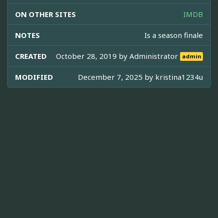
ON OTHER SITES
IMDB
NOTES
Is a season finale
CREATED
October 28, 2019 by
Administrator
admin
MODIFIED
December 7, 2025 by
kristina1234u