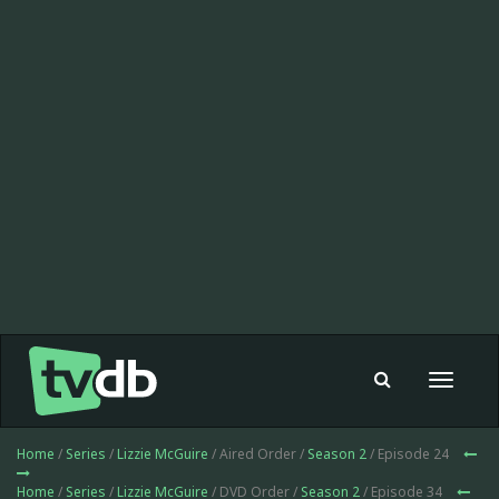
Toggle
navigat
Home
/
Series
/
Lizzie McGuire
/ Aired Order /
Season 2
/ Episode 24
Home
/
Series
/
Lizzie McGuire
/ DVD Order /
Season 2
/ Episode 34