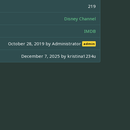
219
Disney Channel
IMDB
October 28, 2019 by
Administrator
admin
December 7, 2025 by
kristina1234u