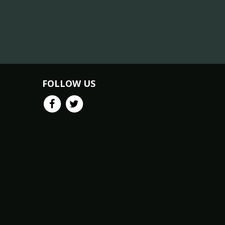
FOLLOW US