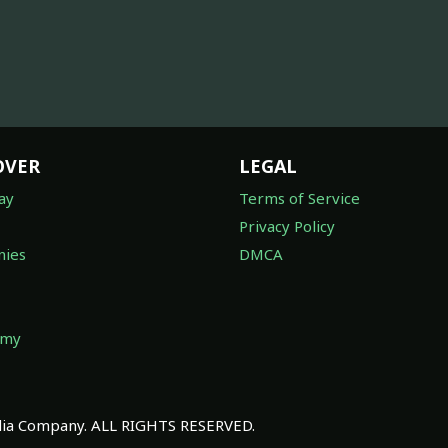
OVER
LEGAL
ay
Terms of Service
Privacy Policy
ies
DMCA
omy
a Company. ALL RIGHTS RESERVED.