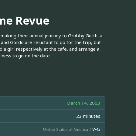
yme Revue
 making their annual journey to Grubby Gulch, a
 and Gordo are reluctant to go for the trip, but
 a girl respectively at the cafe, and arrange a
llness to go on the date.
March 14, 2003
23 minutes
TV-G
United States of America