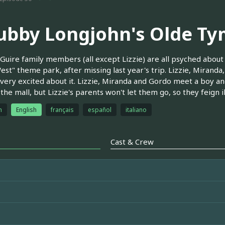
ubby Longjohn's Olde T
uire family members (all except Lizzie) are all psyched about
est" theme park, after missing last year's trip. Lizzie, Miranda,
 very excited about it. Lizzie, Miranda and Gordo meet a boy and
 the mall, but Lizzie's parents won't let them go, so they feign i
h
English
français
español
italiano
Cast & Crew