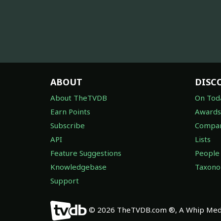
ABOUT
DISC
About TheTVDB
On Tod
Earn Points
Awards
Subscribe
Compan
API
Lists
Feature Suggestions
People
Knowledgebase
Taxon
Support
© 2026 TheTVDB.com ®, A Whip Medi