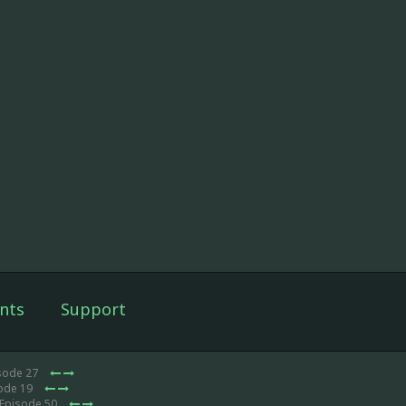
nts
Support
isode 27
sode 19
 Episode 50