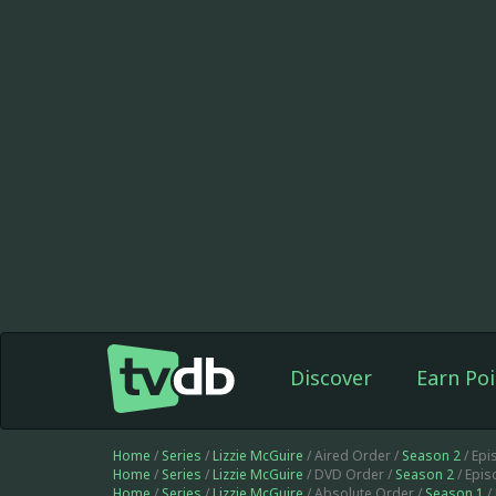
Discover
Earn Poi
Home
/
Series
/
Lizzie McGuire
/ Aired Order /
Season 2
/ Ep
Home
/
Series
/
Lizzie McGuire
/ DVD Order /
Season 2
/ Epi
Home
/
Series
/
Lizzie McGuire
/ Absolute Order /
Season 1
/