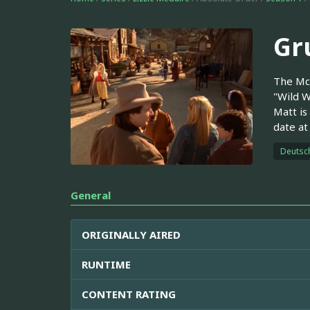
Gr
The McG
"Wild W
Matt is
date at
Deutsc
General
ORIGINALLY AIRED
RUNTIME
CONTENT RATING