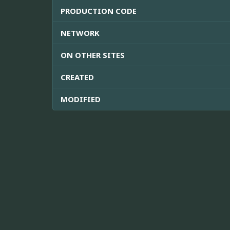
PRODUCTION CODE
NETWORK
ON OTHER SITES
CREATED
MODIFIED