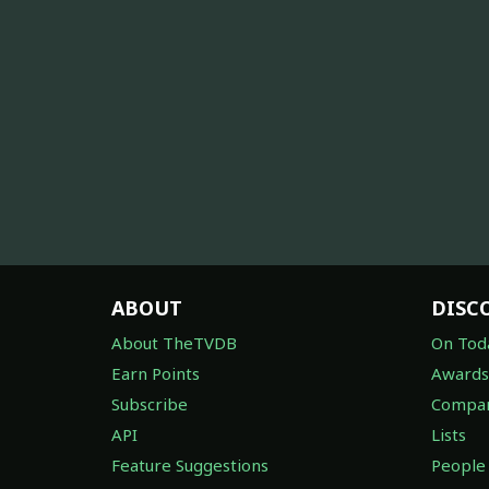
ABOUT
DISC
About TheTVDB
On Tod
Earn Points
Awards
Subscribe
Compan
API
Lists
Feature Suggestions
People