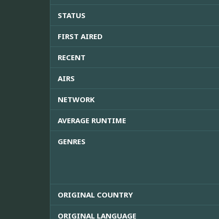
STATUS
FIRST AIRED
RECENT
AIRS
NETWORK
AVERAGE RUNTIME
GENRES
ORIGINAL COUNTRY
ORIGINAL LANGUAGE