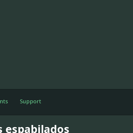
nts
Support
s espabilados