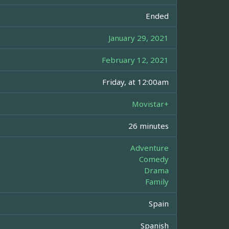
Ended
January 29, 2021
February 12, 2021
Friday, at 12:00am
Movistar+
26 minutes
Adventure
Comedy
Drama
Family
Spain
Spanish