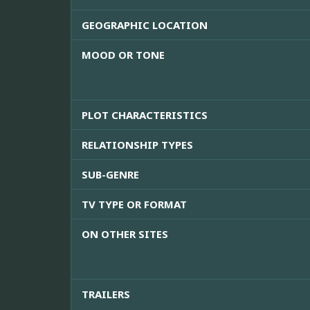
GEOGRAPHIC LOCATION
MOOD OR TONE
PLOT CHARACTERISTICS
RELATIONSHIP TYPES
SUB-GENRE
TV TYPE OR FORMAT
ON OTHER SITES
TRAILERS