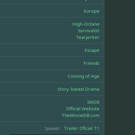
Europe
High-Octane
Survivalist
Tearjerker
Escape
Friends
Coming of Age
Story-based Drama
IMDB
Official Website
TheMovieDB.com
Trailer Oficial T1
Spanish