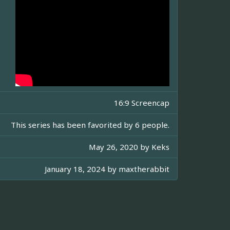
16:9 Screencap
This series has been favorited by 6 people.
May 26, 2020 by
Keks
January 18, 2024 by
maxtherabbit