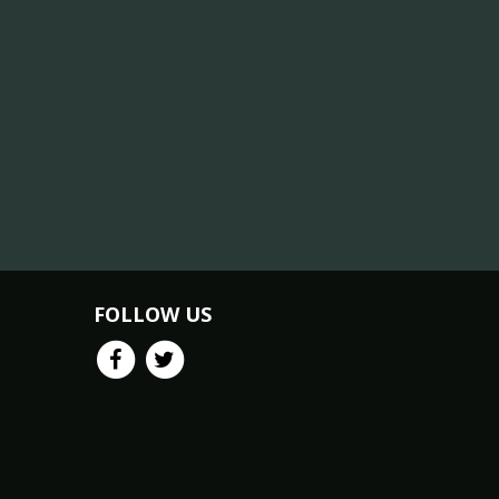
FOLLOW US