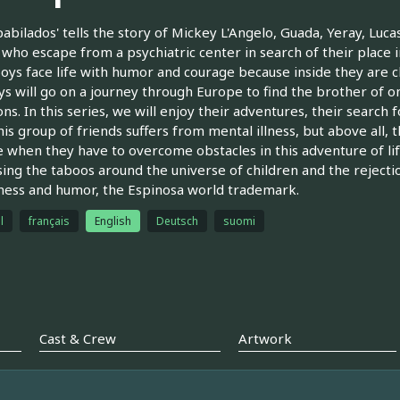
pabilados' tells the story of Mickey L'Angelo, Guada, Yeray, Luc
who escape from a psychiatric center in search of their place in
oys face life with humor and courage because inside they are clea
s will go on a journey through Europe to find the brother of on
ons. In this series, we will enjoy their adventures, their searc
This group of friends suffers from mental illness, but above all, 
 when they have to overcome obstacles in this adventure of lif
ing the taboos around the universe of children and the rejection 
ess and humor, the Espinosa world trademark.
l
français
English
Deutsch
suomi
Cast & Crew
Artwork