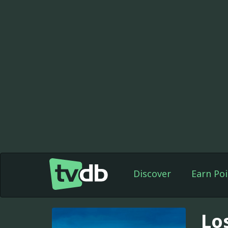
Discover
Earn Poi
Lo