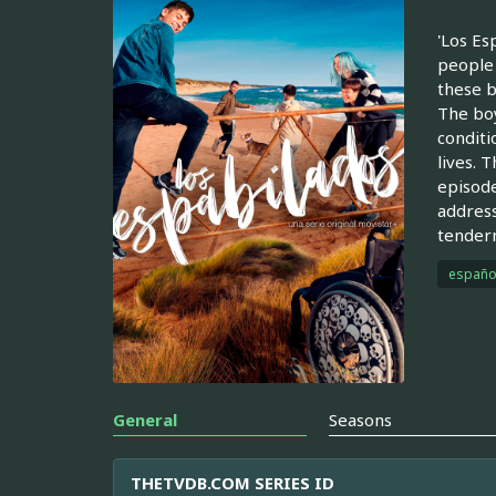
'Los Es
people 
these b
The boy
conditi
lives. 
episode
address
tendern
españo
General
Seasons
THETVDB.COM SERIES ID