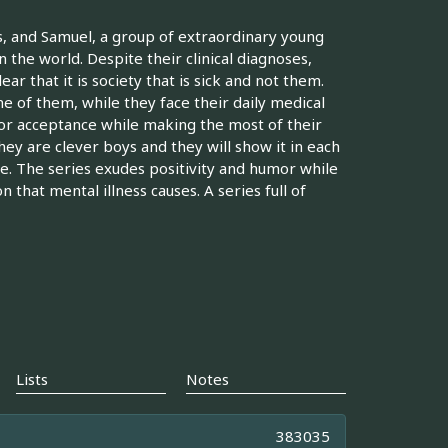
as, and Samuel, a group of extraordinary young
 the world. Despite their clinical diagnoses,
r that it is society that is sick and not them.
e of them, while they face their daily medical
h for acceptance while making the most of their
they are clever boys and they will show it in each
e. The series exudes positivity and humor while
that mental illness causes. A series full of
Lists
Notes
383035