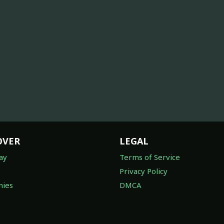
OVER
LEGAL
ay
Terms of Service
Privacy Policy
ies
DMCA