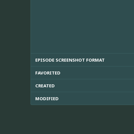
EPISODE SCREENSHOT FORMAT
FAVORITED
CREATED
MODIFIED