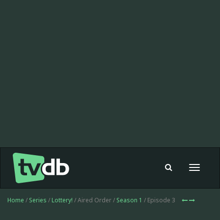
Toggle
navigat
Home
/
Series
/
Lottery!
/ Aired Order /
Season 1
/ Episode 3