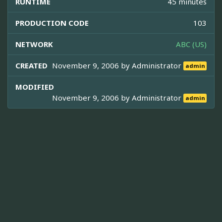
RUNTIME
45 minutes
PRODUCTION CODE
103
NETWORK
ABC (US)
CREATED
November 9, 2006 by
Administrator
admin
MODIFIED
November 9, 2006 by
Administrator
admin