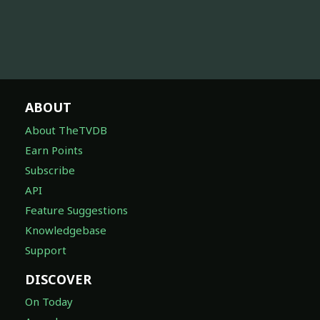
ABOUT
About TheTVDB
Earn Points
Subscribe
API
Feature Suggestions
Knowledgebase
Support
DISCOVER
On Today