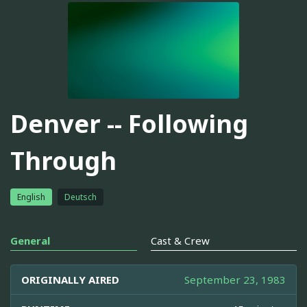
Denver -- Following
Through
English
Deutsch
General
Cast & Crew
ORIGINALLY AIRED
September 23, 1983