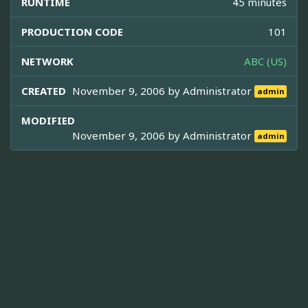
RUNTIME
45 minutes
PRODUCTION CODE
101
NETWORK
ABC (US)
CREATED
November 9, 2006 by
Administrator
admin
MODIFIED
November 9, 2006 by
Administrator
admin