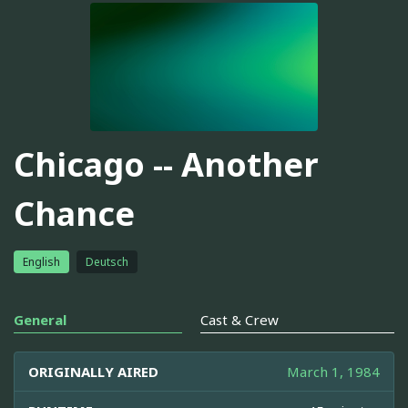
Chicago -- Another
Chance
English
Deutsch
General
Cast & Crew
ORIGINALLY AIRED
March 1, 1984