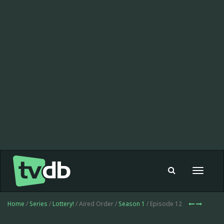
Toggle
navigat
Home
/
Series
/
Lottery!
/ Aired Order /
Season 1
/ Episode 12