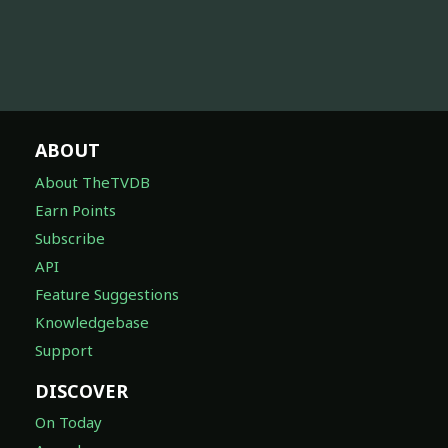
ABOUT
About TheTVDB
Earn Points
Subscribe
API
Feature Suggestions
Knowledgebase
Support
DISCOVER
On Today