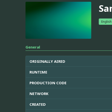
San
English
General
ORIGINALLY AIRED
RUNTIME
PRODUCTION CODE
NETWORK
CREATED