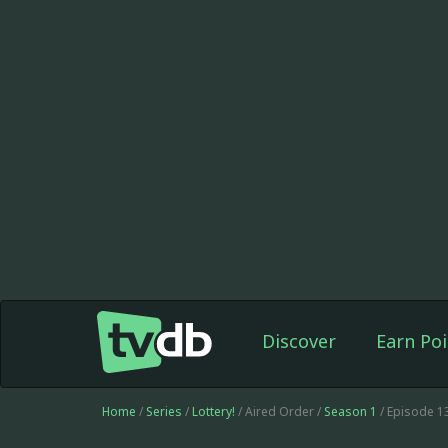
Discover
Earn Poi
Home
/
Series
/
Lottery!
/ Aired Order /
Season 1
/ Episode 1