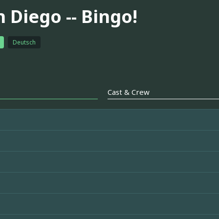
 Diego -- Bingo!
Deutsch
Cast & Crew