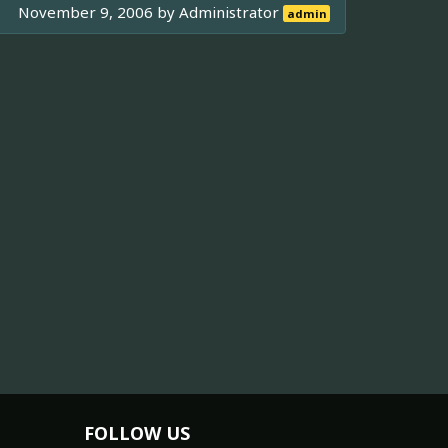
November 9, 2006 by
Administrator
admin
FOLLOW US