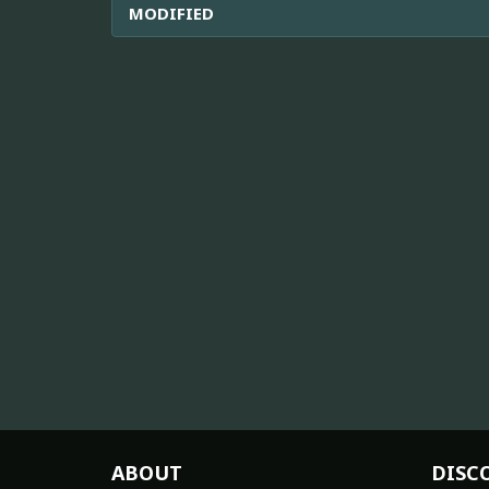
MODIFIED
ABOUT
DISC