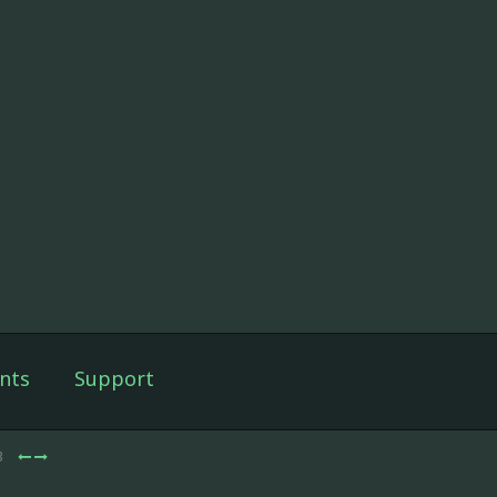
nts
Support
3