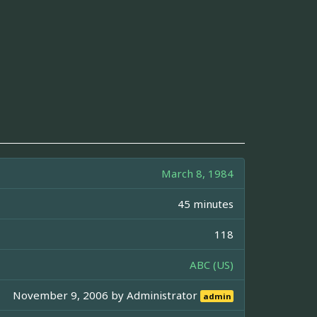
March 8, 1984
45 minutes
118
ABC (US)
November 9, 2006 by
Administrator
admin