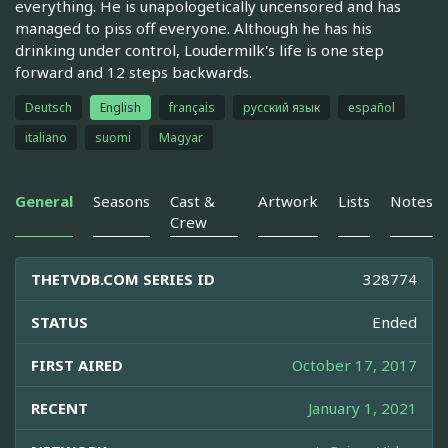
everything. He is unapologetically uncensored and has
managed to piss off everyone. Although he has his
drinking under control, Loudermilk's life is one step
forward and 12 steps backwards.
Deutsch
English
français
русский язык
español
italiano
suomi
Magyar
General
Seasons
Cast &
Artwork
Lists
Notes
Crew
THETVDB.COM SERIES ID
328774
STATUS
Ended
FIRST AIRED
October 17, 2017
RECENT
January 1, 2021