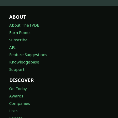
ABOUT
About TheTVDB
Earn Points
Subscribe
API
Feature Suggestions
Knowledgebase
Support
DISCOVER
On Today
Awards
Companies
Lists
People