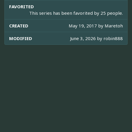
FAVORITED
This series has been favorited by 25 people.
CREATED
May 19, 2017 by
Maretoh
MODIFIED
June 3, 2026 by
robin888