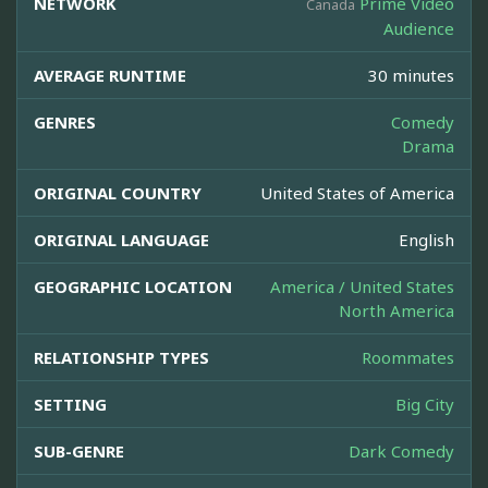
NETWORK
Prime Video
Canada
Audience
AVERAGE RUNTIME
30 minutes
GENRES
Comedy
Drama
ORIGINAL COUNTRY
United States of America
ORIGINAL LANGUAGE
English
GEOGRAPHIC LOCATION
America / United States
North America
RELATIONSHIP TYPES
Roommates
SETTING
Big City
SUB-GENRE
Dark Comedy