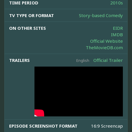
TIME PERIOD
2010s
TV TYPE OR FORMAT
Story-based Comedy
ON OTHER SITES
EIDR
IMDB
Official Website
TheMovieDB.com
TRAILERS
Official Trailer
English
EPISODE SCREENSHOT FORMAT
16:9 Screencap