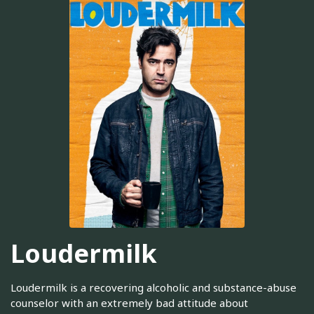
Loudermilk
Loudermilk is a recovering alcoholic and substance-abuse
counselor with an extremely bad attitude about