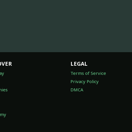
OVER
LEGAL
ay
Terms of Service
Privacy Policy
ies
DMCA
omy