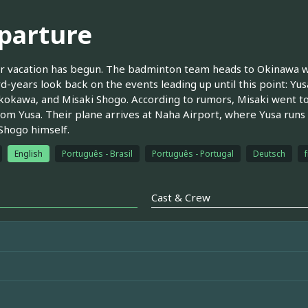
parture
vacation has begun. The badminton team heads to Okinawa whe
rd-years look back on the events leading up until this point: Yu
okawa, and Misaki Shogo. According to rumors, Misaki went to 
om Yusa. Their plane arrives at Naha Airport, where Yusa runs
Shogo himself.
English
Português - Brasil
Português - Portugal
Deutsch
Cast & Crew