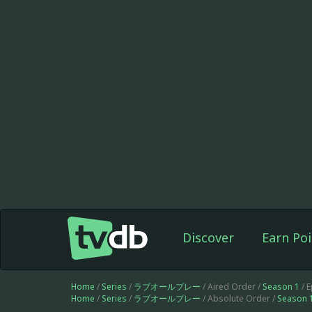
Discover
Earn Poi
Home
/
Series
/
ラブオールプレー
/ Aired Order /
Season 1
/ 
Home
/
Series
/
ラブオールプレー
/ Absolute Order /
Season 