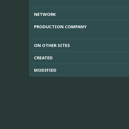
NETWORK
PRODUCTION COMPANY
ON OTHER SITES
CREATED
MODIFIED