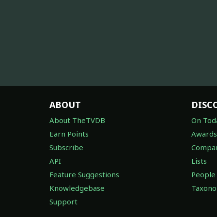
ABOUT
DISC
About TheTVDB
On Tod
Earn Points
Awards
Subscribe
Compan
API
Lists
Feature Suggestions
People
Knowledgebase
Taxon
Support