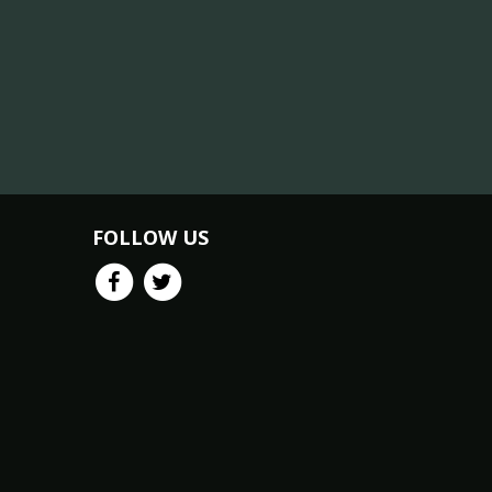
FOLLOW US