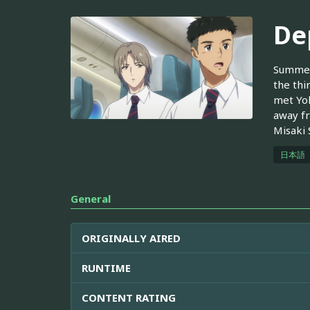
De
Summer 
the thi
met Yok
away fr
Misaki 
日本語
General
ORIGINALLY AIRED
RUNTIME
CONTENT RATING