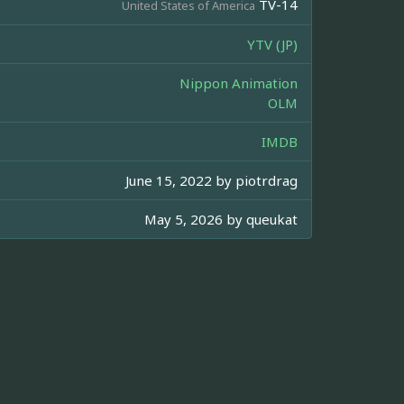
TV-14
United States of America
YTV (JP)
Nippon Animation
OLM
IMDB
June 15, 2022 by
piotrdrag
May 5, 2026 by
queukat