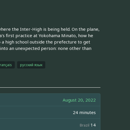
re the Inter-High is being held. On the plane,
sa's first practice at Yokohama Minato, how he
a high school outside the prefecture to get
 into an unexpected person: none other than
français
русский язык
August 20, 2022
24 minutes
14
Brazil