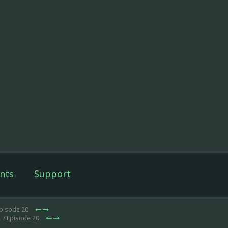
nts
Support
Episode 20
1
/ Episode 20