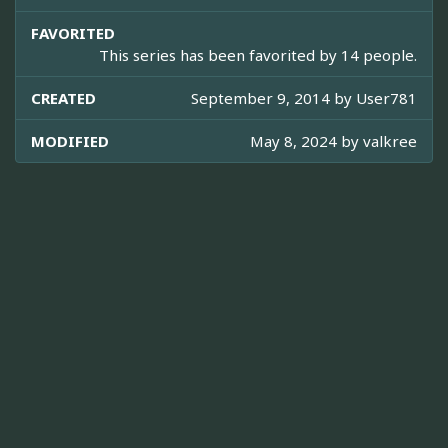
FAVORITED
This series has been favorited by 14 people.
CREATED
September 9, 2014 by
User781
MODIFIED
May 8, 2024 by
valkree