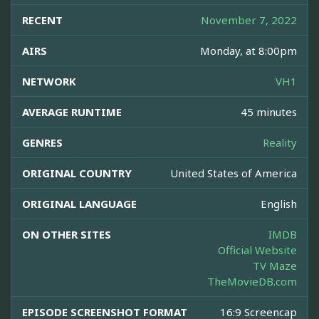
RECENT
November 7, 2022
AIRS
Monday, at 8:00pm
NETWORK
VH1
AVERAGE RUNTIME
45 minutes
GENRES
Reality
ORIGINAL COUNTRY
United States of America
ORIGINAL LANGUAGE
English
ON OTHER SITES
IMDB
Official Website
TV Maze
TheMovieDB.com
EPISODE SCREENSHOT FORMAT
16:9 Screencap