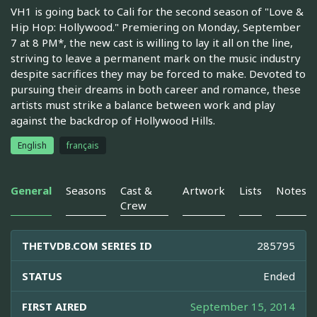
VH1 is going back to Cali for the second season of "Love &
Hip Hop: Hollywood." Premiering on Monday, September
7 at 8 PM*, the new cast is willing to lay it all on the line,
striving to leave a permanent mark on the music industry
despite sacrifices they may be forced to make. Devoted to
pursuing their dreams in both career and romance, these
artists must strike a balance between work and play
against the backdrop of Hollywood Hills.
English
français
General
Seasons
Cast &
Artwork
Lists
Notes
Crew
THETVDB.COM SERIES ID
285795
STATUS
Ended
FIRST AIRED
September 15, 2014