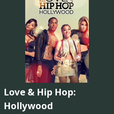
Love & Hip Hop:
Hollywood