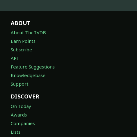
ABOUT
About TheTVDB
Earn Points
Subscribe
API
Feature Suggestions
Knowledgebase
Support
DISCOVER
On Today
Awards
Companies
Lists