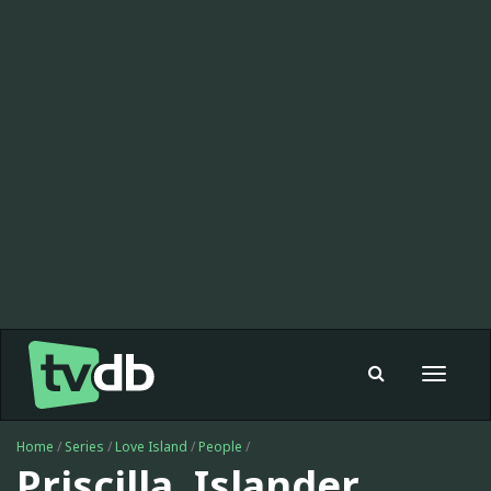
Toggle
navigat
Home
/
Series
/
Love Island
/
People
/
Priscilla, Islander