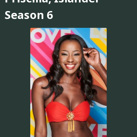
Season 6