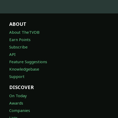
ABOUT
About TheTVDB
Earn Points
Subscribe
API
Feature Suggestions
Knowledgebase
Support
DISCOVER
On Today
Awards
Companies
Lists