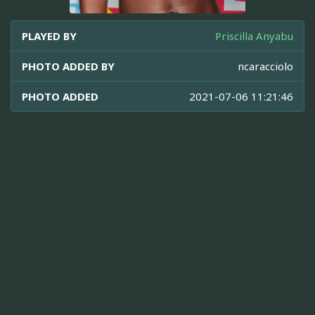
PLAYED BY
Priscilla Anyabu
PHOTO ADDED BY
ncaracciolo
PHOTO ADDED
2021-07-06 11:21:46