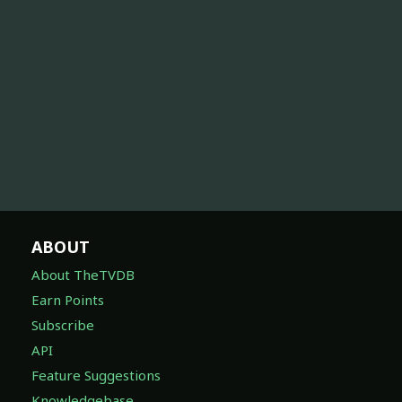
ABOUT
About TheTVDB
Earn Points
Subscribe
API
Feature Suggestions
Knowledgebase