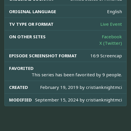
ORIGINAL LANGUAGE
English
TV TYPE OR FORMAT
Live Event
ON OTHER SITES
Facebook
X (Twitter)
EPISODE SCREENSHOT FORMAT
16:9 Screencap
FAVORITED
This series has been favorited by 9 people.
CREATED
February 19, 2019 by
cristianknightmci
MODIFIED
September 15, 2024 by
cristianknightmci