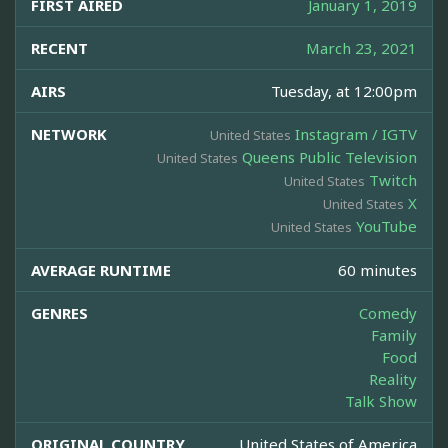
FIRST AIRED
January 1, 2019
RECENT
March 23, 2021
AIRS
Tuesday, at 12:00pm
NETWORK
Instagram / IGTV
United States
Queens Public Television
United States
Twitch
United States
X
United States
YouTube
United States
AVERAGE RUNTIME
60 minutes
GENRES
Comedy
Family
Food
Reality
Talk Show
ORIGINAL COUNTRY
United States of America