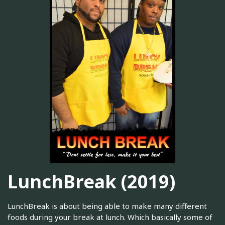
LunchBreak (2019)
LunchBreak is about being able to make many different
foods during your break at lunch. Which basically some of