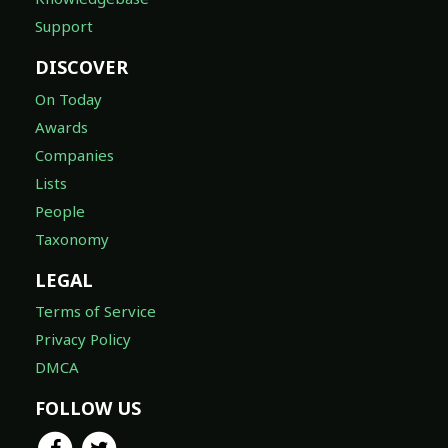
Support
DISCOVER
On Today
Awards
Companies
Lists
People
Taxonomy
LEGAL
Terms of Service
Privacy Policy
DMCA
FOLLOW US