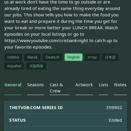
us at work don't have the time to go outside or are
already tired of eating the same thing everyday around
our jobs. This show tells you how to make the food you
want to eat and prepare it during the time you get for
your break or more better your LUNCH BREAK. Watch
episodes on your local listings or go to
https://www.youtube.com/cristianknight to catch up to
your favorite episodes.
čeština
dansk
Deutsch
English
עברית
日本語
español
大陆简体
General
Seasons
Cast &
Artwork
Lists
Notes
Crew
THETVDB.COM SERIES ID
359902
STATUS
Ended