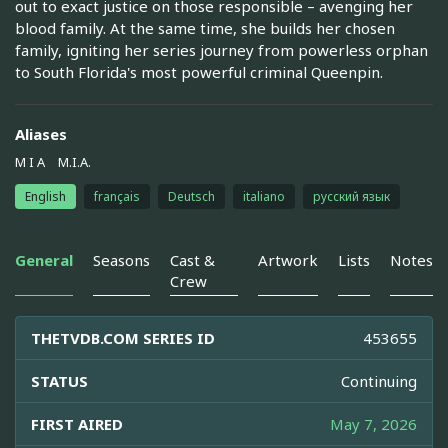
out to exact justice on those responsible – avenging her
blood family. At the same time, she builds her chosen
family, igniting her series journey from powerless orphan
to South Florida's most powerful criminal Queenpin.
Aliases
M I A
M.I.A.
English
français
Deutsch
italiano
русский язык
General
Seasons
Cast &
Artwork
Lists
Notes
Crew
THETVDB.COM SERIES ID
453655
STATUS
Continuing
FIRST AIRED
May 7, 2026