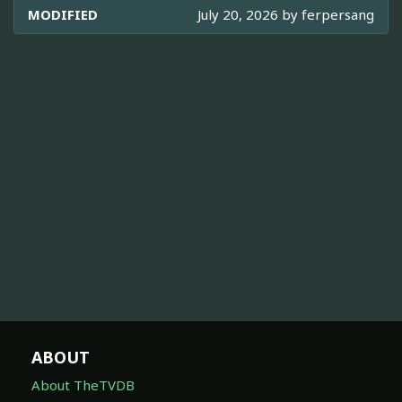
MODIFIED
July 20, 2026 by
ferpersang
ABOUT
About TheTVDB