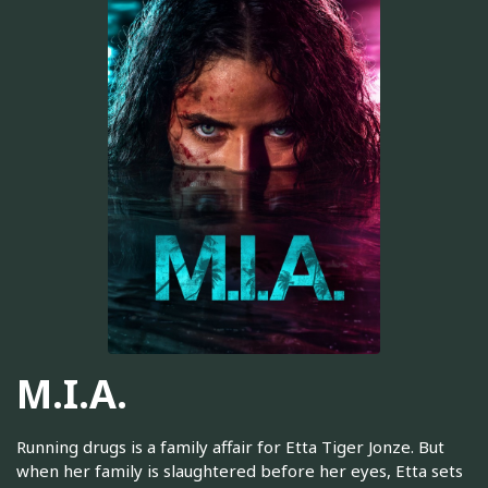
M.I.A.
Running drugs is a family affair for Etta Tiger Jonze. But
when her family is slaughtered before her eyes, Etta sets