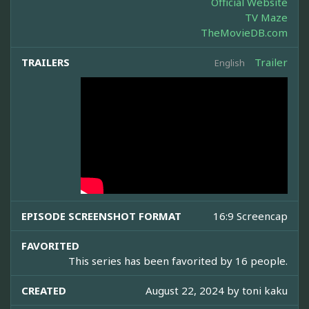
Official Website
TV Maze
TheMovieDB.com
TRAILERS
Trailer
English
EPISODE SCREENSHOT FORMAT
16:9 Screencap
FAVORITED
This series has been favorited by 16 people.
CREATED
August 22, 2024 by
toni kaku