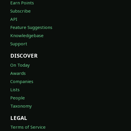
Earn Points
Subscribe
API
Feature Suggestions
Knowledgebase
Support
DISCOVER
On Today
Awards
Companies
Lists
People
Taxonomy
LEGAL
Terms of Service