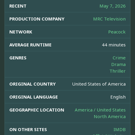
RECENT
May 7, 2026
PRODUCTION COMPANY
MRC Television
NETWORK
Peacock
AVERAGE RUNTIME
44 minutes
GENRES
Crime
Drama
Thriller
ORIGINAL COUNTRY
United States of America
ORIGINAL LANGUAGE
English
GEOGRAPHIC LOCATION
America / United States
North America
ON OTHER SITES
IMDB