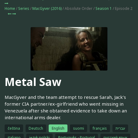
Home
/
Series
/
MacGyver (2016)
/ Absolute Order /
Season 1
/ Episode 2
Metal Saw
MacGyver and the team attempt to rescue Sarah, Jack’s
former CIA partner/ex-girlfriend who went missing in
Venezuela after she obtained evidence to take down an
international arms dealer.
čeština
Deutsch
English
suomi
français
עברית
italiano
język polski
Português - Portugal
русский язык