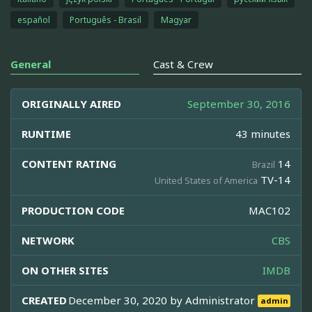
español
Português - Brasil
Magyar
General
Cast & Crew
ORIGINALLY AIRED
September 30, 2016
RUNTIME
43 minutes
CONTENT RATING
14
Brazil
TV-14
United States of America
PRODUCTION CODE
MAC102
NETWORK
CBS
ON OTHER SITES
IMDB
CREATED
December 30, 2020 by
Administrator
admin