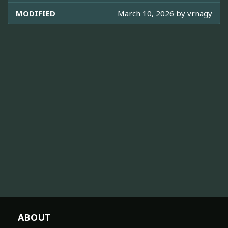
MODIFIED
March 10, 2026 by
vrnagy
ABOUT