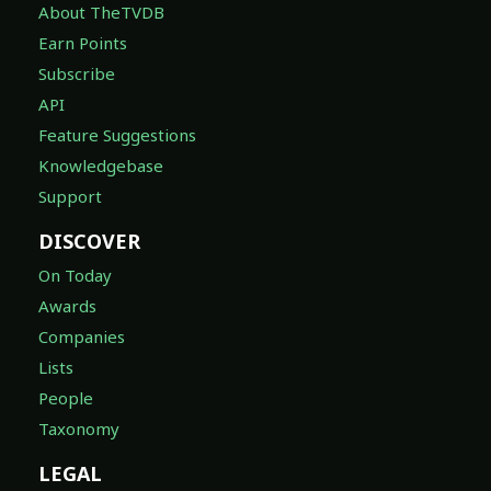
About TheTVDB
Earn Points
Subscribe
API
Feature Suggestions
Knowledgebase
Support
DISCOVER
On Today
Awards
Companies
Lists
People
Taxonomy
LEGAL