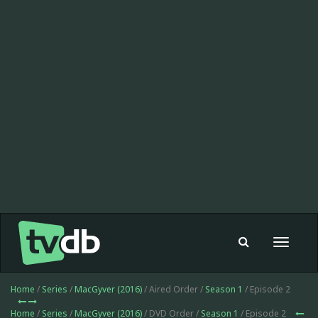
Toggle
navigat
Home
/
Series
/
MacGyver (2016)
/ Aired Order /
Season 1
/ Episode 2
Home
/
Series
/
MacGyver (2016)
/ DVD Order /
Season 1
/ Episode 2