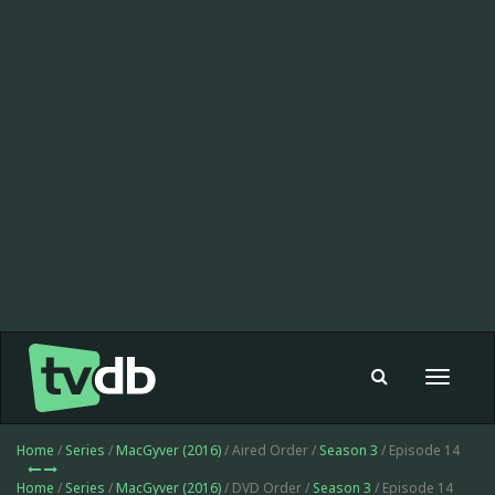
Toggle
navigat
Home
/
Series
/
MacGyver (2016)
/ Aired Order /
Season 3
/ Episode 14
Home
/
Series
/
MacGyver (2016)
/ DVD Order /
Season 3
/ Episode 14