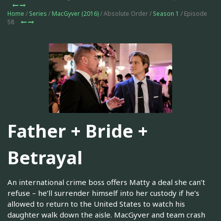
Home
/
Series
/
MacGyver (2016)
/ Absolute Order /
Season 1
/ Episode
58
Father + Bride +
Betrayal
An international crime boss offers Matty a deal she can’t
refuse – he’ll surrender himself into her custody if he’s
allowed to return to the United States to watch his
daughter walk down the aisle. MacGyver and team crash