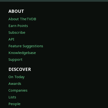
ABOUT
About TheTVDB
Earn Points
Subscribe
API
Feature Suggestions
Knowledgebase
Support
DISCOVER
On Today
Awards
Companies
Lists
People