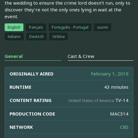
the wedding to ensure the crime lord doesn’t run, only to
discover they’re not the only ones lying in wait at the
event.
English
français
Português - Portugal
suomi
italiano
Deutsch
čeština
General
Cast & Crew
ORIGINALLY AIRED
February 1, 2019
RUNTIME
43 minutes
CONTENT RATING
TV-14
United States of America
PRODUCTION CODE
MAC314
NETWORK
CBS