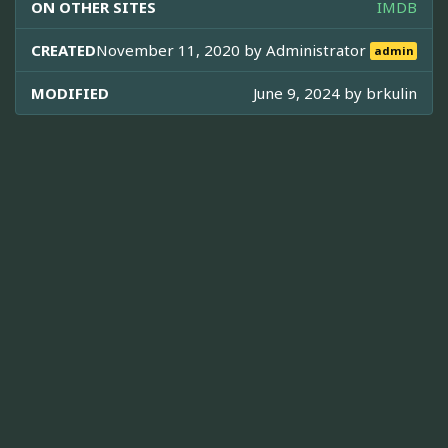
ON OTHER SITES
IMDB
CREATED
November 11, 2020 by
Administrator
admin
MODIFIED
June 9, 2024 by
brkulin