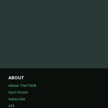
ABOUT
About TheTVDB
Earn Points
Subscribe
API