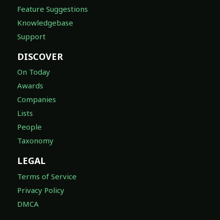
Feature Suggestions
Knowledgebase
Support
DISCOVER
On Today
Awards
Companies
Lists
People
Taxonomy
LEGAL
Terms of Service
Privacy Policy
DMCA