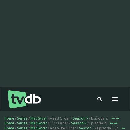
Toggle
navigat
Home
/
Series
/
MacGyver
/ Aired Order /
Season 7
/ Episode 2
Home
/
Series
/
MacGyver
/ DVD Order /
Season 7
/ Episode 2
Home
/
Series
/
MacGyver
/ Absolute Order /
Season 1
/ Episode 127