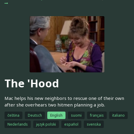
The 'Hood
Mac helps his new neighbors to rescue one of their own
after she overhears two hitmen planning a job.
čeština
Deutsch
English
suomi
français
italiano
Nederlands
język polski
español
svenska