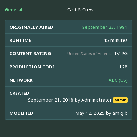
General
Cast & Crew
ORIGINALLY AIRED
September 23, 1991
RUNTIME
45 minutes
CONTENT RATING
TV-PG
United States of America
PRODUCTION CODE
128
NETWORK
ABC (US)
CREATED
September 21, 2018 by
Administrator
admin
MODIFIED
May 12, 2025 by
amigib