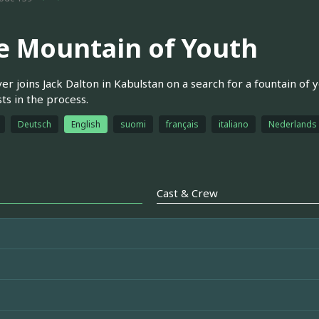
e Mountain of Youth
r joins Jack Dalton in Kabulstan on a search for a fountain of y
sts in the process.
Deutsch
English
suomi
français
italiano
Nederlands
Cast & Crew