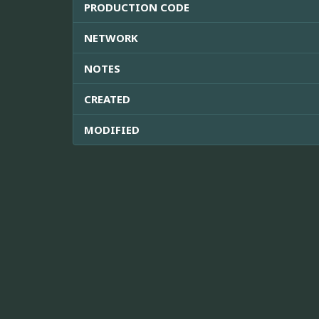
PRODUCTION CODE
NETWORK
NOTES
CREATED
MODIFIED