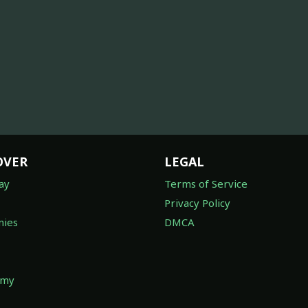
OVER
LEGAL
ay
Terms of Service
Privacy Policy
ies
DMCA
omy