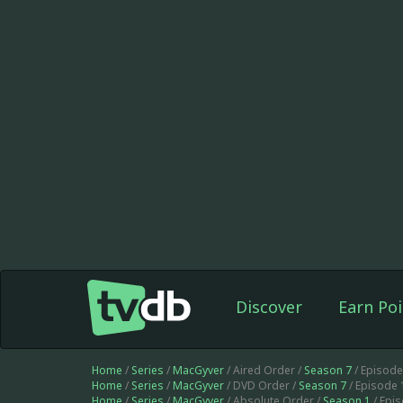
Discover
Earn Poi
Home
/
Series
/
MacGyver
/ Aired Order /
Season 7
/ Episod
Home
/
Series
/
MacGyver
/ DVD Order /
Season 7
/ Episode
Home
/
Series
/
MacGyver
/ Absolute Order /
Season 1
/ Epi