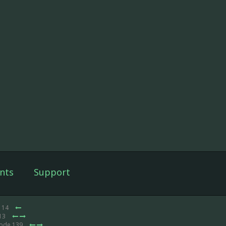
nts
Support
e 14
 13
sode 139