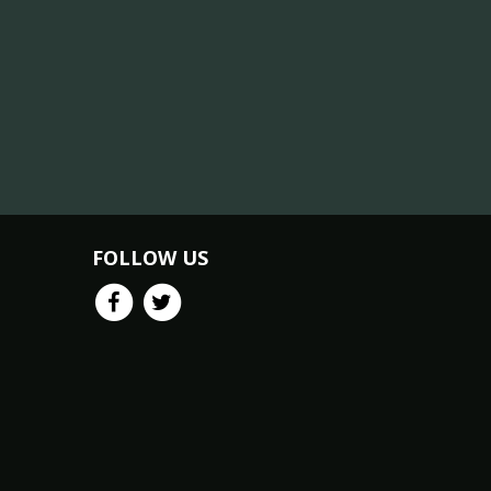
FOLLOW US