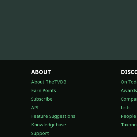
ABOUT
DISC
About TheTVDB
On Tod
Earn Points
Awards
Subscribe
Compan
API
Lists
Feature Suggestions
People
Knowledgebase
Taxon
Support