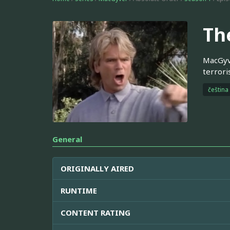
Th
MacGyve
terrori
čeština
General
ORIGINALLY AIRED
RUNTIME
CONTENT RATING