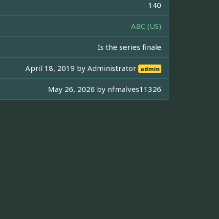
140
ABC (US)
Is the series finale
April 18, 2019 by
Administrator
admin
May 26, 2026 by
nfmalves11326