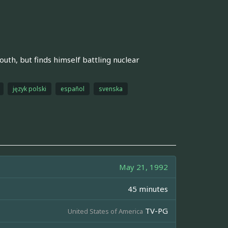
outh, but finds himself battling nuclear
język polski
español
svenska
May 21, 1992
45 minutes
TV-PG
United States of America