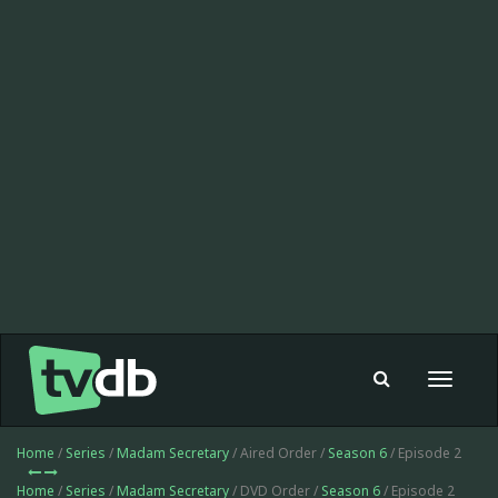
Toggle
navigat
Home
/
Series
/
Madam Secretary
/ Aired Order /
Season 6
/ Episode 2
Home
/
Series
/
Madam Secretary
/ DVD Order /
Season 6
/ Episode 2