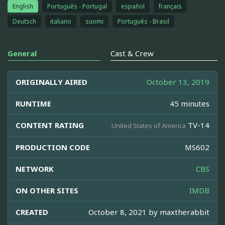
English
Português - Portugal
español
français
Deutsch
italiano
suomi
Português - Brasil
General
Cast & Crew
ORIGINALLY AIRED
October 13, 2019
RUNTIME
45 minutes
CONTENT RATING
TV-14
United States of America
PRODUCTION CODE
MS602
NETWORK
CBS
ON OTHER SITES
IMDB
CREATED
October 8, 2021 by
maxtherabbit