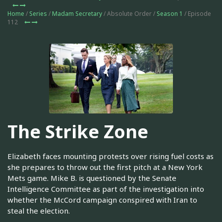
Home
/
Series
/
Madam Secretary
/ Absolute Order /
Season 1
/ Episode
112
The Strike Zone
Elizabeth faces mounting protests over rising fuel costs as
she prepares to throw out the first pitch at a New York
Mets game. Mike B. is questioned by the Senate
Intelligence Committee as part of the investigation into
whether the McCord campaign conspired with Iran to
steal the election.