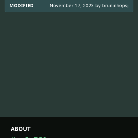
MODIFIED
November 17, 2023 by
bruninhopsj
ABOUT