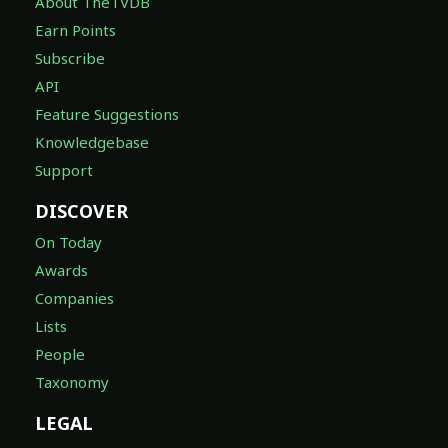
About TheTVDB
Earn Points
Subscribe
API
Feature Suggestions
Knowledgebase
Support
DISCOVER
On Today
Awards
Companies
Lists
People
Taxonomy
LEGAL