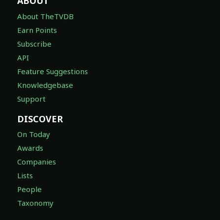
ABOUT
About TheTVDB
Earn Points
Subscribe
API
Feature Suggestions
Knowledgebase
Support
DISCOVER
On Today
Awards
Companies
Lists
People
Taxonomy