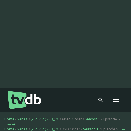
Toggle
navigat
Home
/
Series
/
メイドインアビス
/ Aired Order /
Season 1
/ Episode 5
Home
/
Series
/
メイドインアビス
/ DVD Order /
Season 1
/ Episode 5