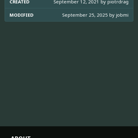
CREATED
September 12, 2021 by
piotrdrag
MODIFIED
September 25, 2025 by
jobmi