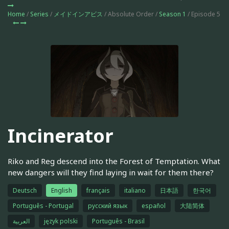
Home
/
Series
/
メイドインアビス
/ Absolute Order /
Season 1
/ Episode 5
Incinerator
Riko and Reg descend into the Forest of Temptation. What
new dangers will they find laying in wait for them there?
Deutsch
English
français
italiano
日本語
한국어
Português - Portugal
русский язык
español
大陆简体
العربية
język polski
Português - Brasil