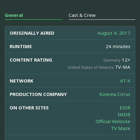
General
Cast & Crew
ORIGINALLY AIRED
August 4, 2017
RUNTIME
24 minutes
CONTENT RATING
12+
Germany
TV-MA
United States of America
NETWORK
AT-X
PRODUCTION COMPANY
Kinema Citrus
ON OTHER SITES
EIDR
IMDB
Official Website
TV Maze