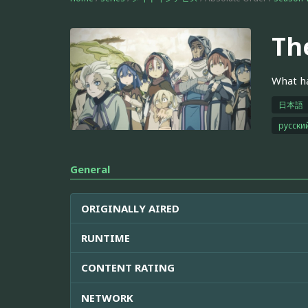
Th
What ha
日本語
русски
General
ORIGINALLY AIRED
RUNTIME
CONTENT RATING
NETWORK