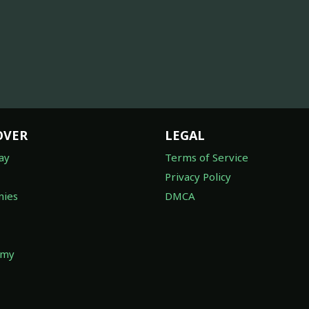
OVER
LEGAL
ay
Terms of Service
Privacy Policy
ies
DMCA
omy