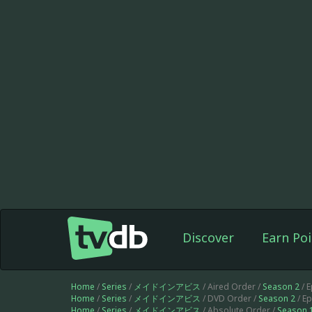
Discover
Earn Poi
Home
/
Series
/
メイドインアビス
/ Aired Order /
Season 2
/ 
Home
/
Series
/
メイドインアビス
/ DVD Order /
Season 2
/ E
Home
/
Series
/
メイドインアビス
/ Absolute Order /
Season 