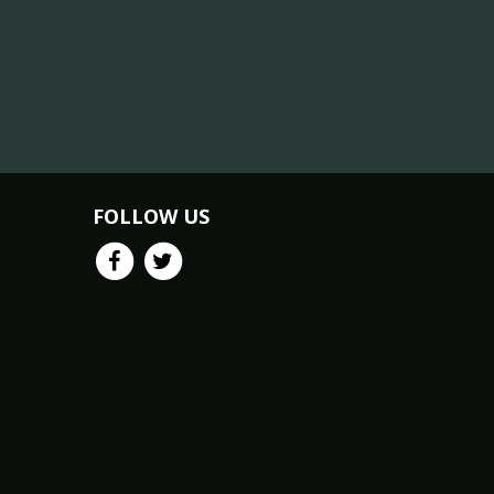
FOLLOW US