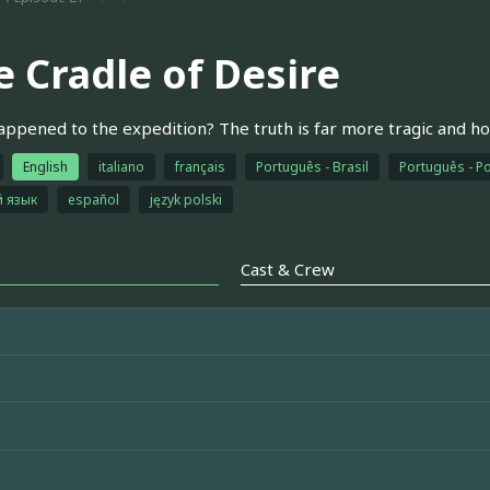
e Cradle of Desire
ppened to the expedition? The truth is far more tragic and ho
English
italiano
français
Português - Brasil
Português - Po
й язык
español
język polski
Cast & Crew