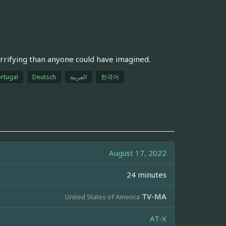
rrifying than anyone could have imagined.
rtugal
Deutsch
العربية
한국어
August 17, 2022
24 minutes
TV-MA
United States of America
AT-X