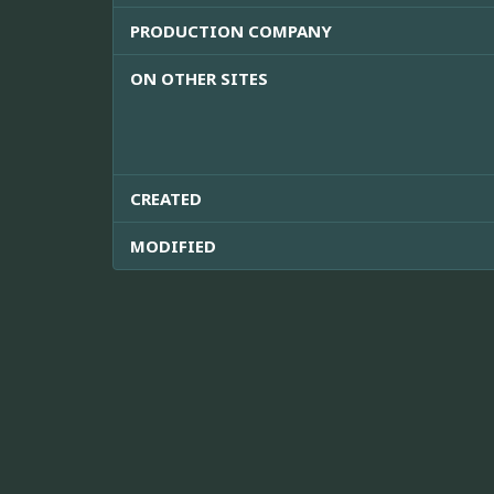
PRODUCTION COMPANY
ON OTHER SITES
CREATED
MODIFIED