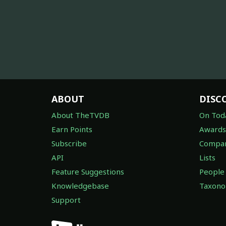
ABOUT
DISC
About TheTVDB
On Tod
Earn Points
Awards
Subscribe
Compan
API
Lists
Feature Suggestions
People
Knowledgebase
Taxon
Support