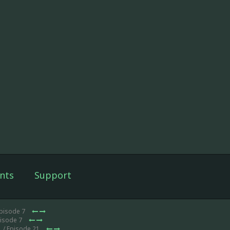
nts
Support
Episode 7
pisode 7
1
/ Episode 21