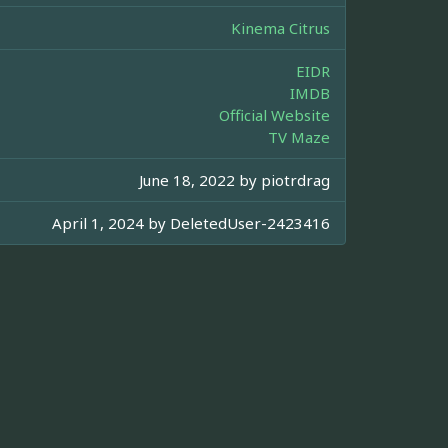
Kinema Citrus
EIDR
IMDB
Official Website
TV Maze
June 18, 2022 by
piotrdrag
April 1, 2024 by
DeletedUser-2423416