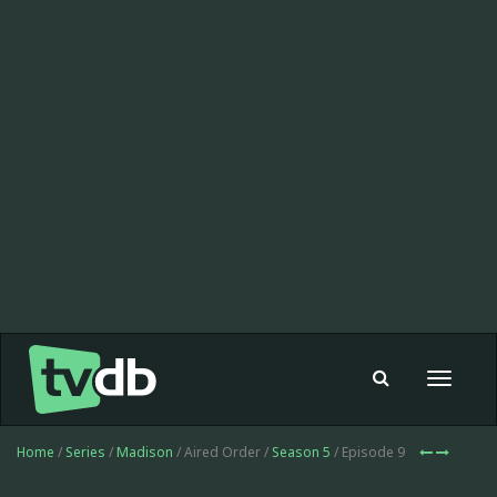
Toggle
navigat
Home
/
Series
/
Madison
/ Aired Order /
Season 5
/ Episode 9