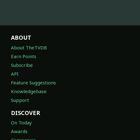
ABOUT
About TheTVDB
Earn Points
Subscribe
API
Feature Suggestions
Knowledgebase
Support
DISCOVER
On Today
Awards