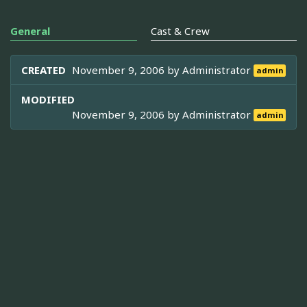
General
Cast & Crew
CREATED
November 9, 2006 by
Administrator
admin
MODIFIED
November 9, 2006 by
Administrator
admin