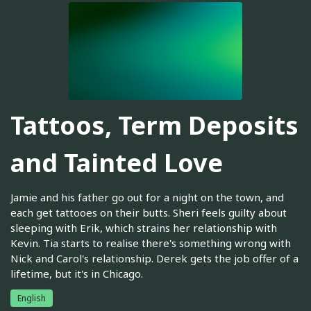
Tattoos, Term Deposits
and Tainted Love
Jamie and his father go out for a night on the town, and
each get tattooes on their butts. Sheri feels guilty about
sleeping with Erik, which strains her relationship with
Kevin. Tia starts to realise there's something wrong with
Nick and Carol's relationship. Derek gets the job offer of a
lifetime, but it's in Chicago.
English