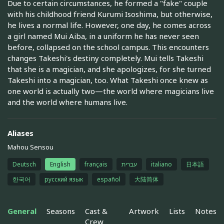
Due to certain circumstances, he formed a "fake" couple
with his childhood friend Kurumi Isoshima, but otherwise,
he lives a normal life. However, one day, he comes across
a girl named Mui Aiba, in a uniform he has never seen
before, collapsed on the school campus. This encounters
changes Takeshi's destiny completely. Mui tells Takeshi
that she is a magician, and she apologizes, for she turned
Takeshi into a magician, too. What Takeshi once knew as
one world is actually two—the world where magicians live
and the world where humans live.
Aliases
Mahou Sensou
Deutsch
English
français
עברית
italiano
日本語
한국어
русский язык
español
大陆简体
General
Seasons
Cast &
Artwork
Lists
Notes
Crew