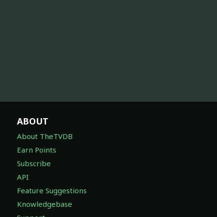
ABOUT
About TheTVDB
Earn Points
Subscribe
API
Feature Suggestions
Knowledgebase