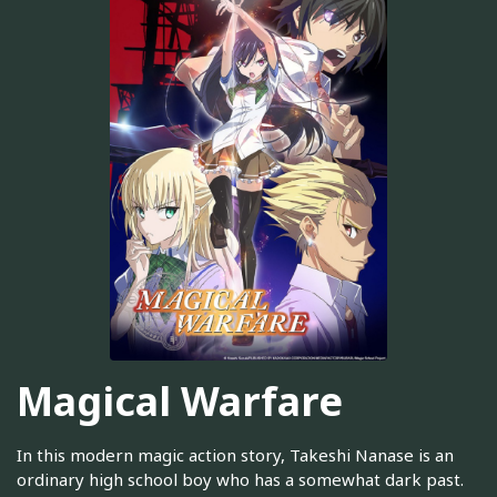
Magical Warfare
In this modern magic action story, Takeshi Nanase is an
ordinary high school boy who has a somewhat dark past.