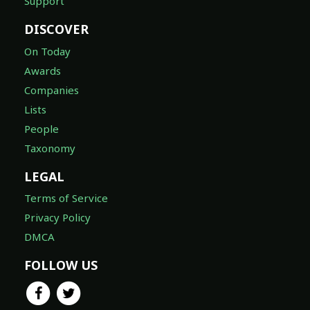
Support
DISCOVER
On Today
Awards
Companies
Lists
People
Taxonomy
LEGAL
Terms of Service
Privacy Policy
DMCA
FOLLOW US