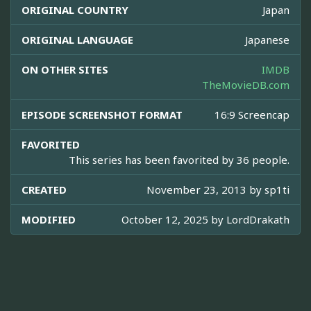
ORIGINAL COUNTRY
Japan
ORIGINAL LANGUAGE
Japanese
ON OTHER SITES
IMDB
TheMovieDB.com
EPISODE SCREENSHOT FORMAT
16:9 Screencap
FAVORITED
This series has been favorited by 36 people.
CREATED
November 23, 2013 by
sp1ti
MODIFIED
October 12, 2025 by
LordDrakath