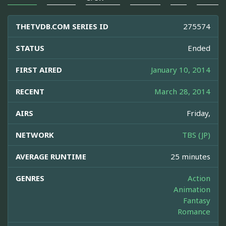
THETVDB.COM SERIES ID
275574
STATUS
Ended
FIRST AIRED
January 10, 2014
RECENT
March 28, 2014
AIRS
Friday,
NETWORK
TBS (JP)
AVERAGE RUNTIME
25 minutes
GENRES
Action
Animation
Fantasy
Romance