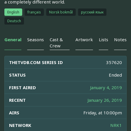
a completely different world.
English
français
Norsk bokmål
русский язык
Deutsch
General
Seasons
Cast &
Artwork
Lists
Notes
Crew
THETVDB.COM SERIES ID
357620
STATUS
Ended
FIRST AIRED
January 4, 2019
RECENT
January 26, 2019
AIRS
Friday, at 10:00pm
NETWORK
NRK1