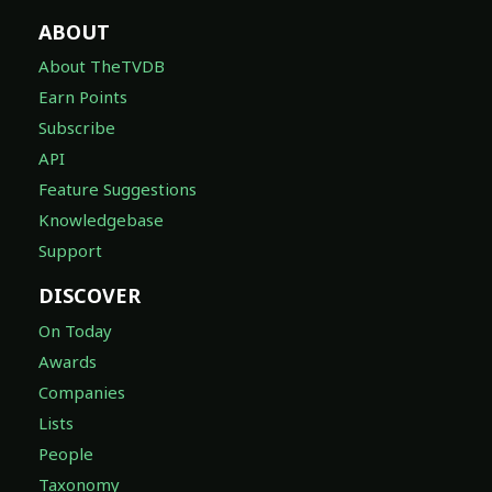
ABOUT
About TheTVDB
Earn Points
Subscribe
API
Feature Suggestions
Knowledgebase
Support
DISCOVER
On Today
Awards
Companies
Lists
People
Taxonomy