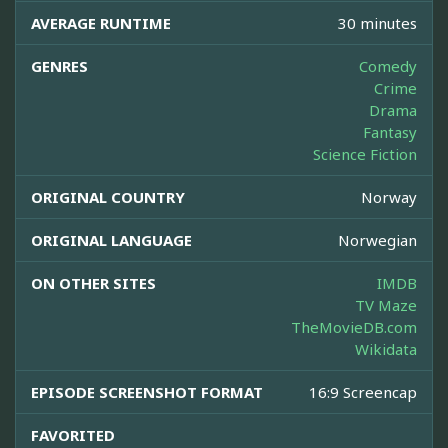
AVERAGE RUNTIME
30 minutes
GENRES
Comedy
Crime
Drama
Fantasy
Science Fiction
ORIGINAL COUNTRY
Norway
ORIGINAL LANGUAGE
Norwegian
ON OTHER SITES
IMDB
TV Maze
TheMovieDB.com
Wikidata
EPISODE SCREENSHOT FORMAT
16:9 Screencap
FAVORITED