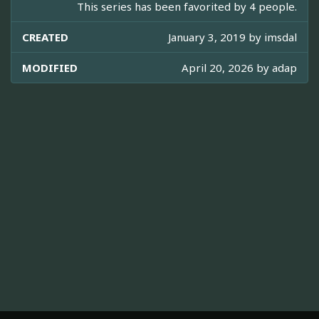
This series has been favorited by 4 people.
CREATED
January 3, 2019 by
imsdal
MODIFIED
April 20, 2026 by
adap