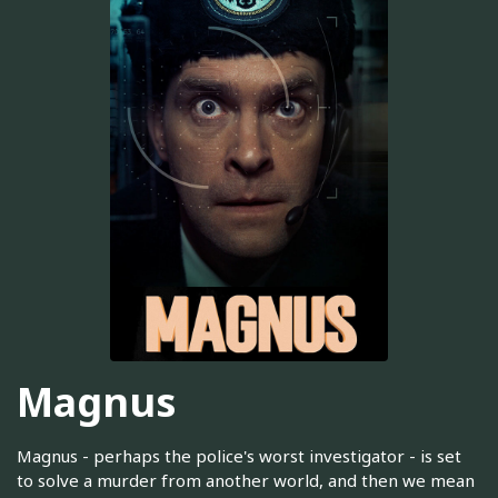
Magnus
Magnus - perhaps the police's worst investigator - is set
to solve a murder from another world, and then we mean