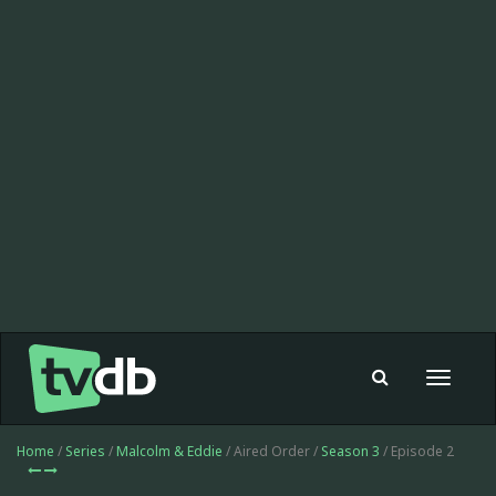
Toggle
navigat
Home
/
Series
/
Malcolm & Eddie
/ Aired Order /
Season 3
/ Episode 2