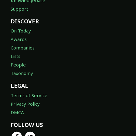
Knowledgebase
Support
DISCOVER
On Today
Awards
Companies
Lists
People
Taxonomy
LEGAL
Terms of Service
Privacy Policy
DMCA
FOLLOW US