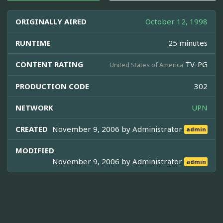
ORIGINALLY AIRED
October 12, 1998
RUNTIME
25 minutes
CONTENT RATING
TV-PG
United States of America
PRODUCTION CODE
302
NETWORK
UPN
CREATED
November 9, 2006 by
Administrator
admin
MODIFIED
November 9, 2006 by
Administrator
admin