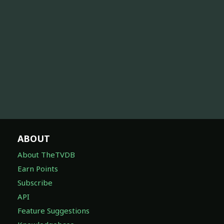
ABOUT
About TheTVDB
Earn Points
Subscribe
API
Feature Suggestions