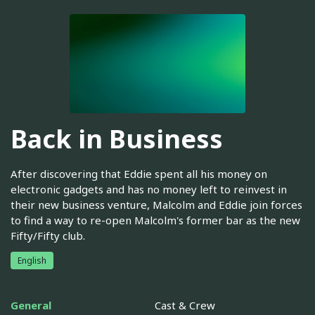
Back in Business
After discovering that Eddie spent all his money on
electronic gadgets and has no money left to reinvest in
their new business venture, Malcolm and Eddie join forces
to find a way to re-open Malcolm's former bar as the new
Fifty/Fifty club.
English
General
Cast & Crew