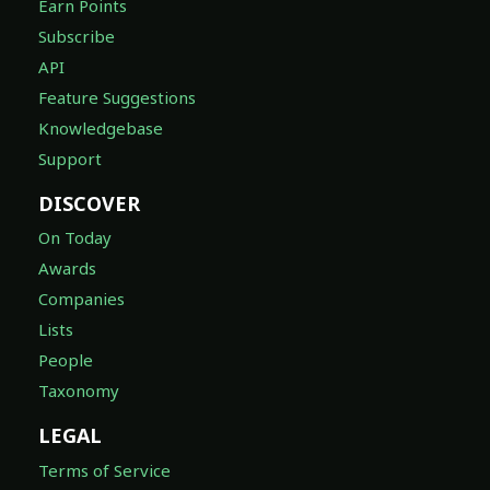
Earn Points
Subscribe
API
Feature Suggestions
Knowledgebase
Support
DISCOVER
On Today
Awards
Companies
Lists
People
Taxonomy
LEGAL
Terms of Service