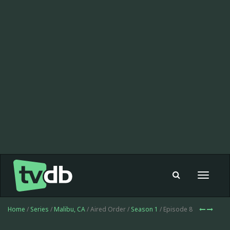
Toggle
navigat
Home
/
Series
/
Malibu, CA
/ Aired Order /
Season 1
/ Episode 8