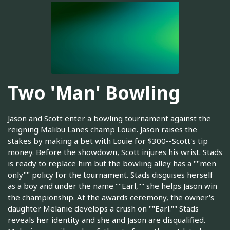
Two 'Man' Bowling
Jason and Scott enter a bowling tournament against the
reigning Malibu Lanes champ Louie. Jason raises the
stakes by making a bet with Louie for $300--Scott's tip
money. Before the showdown, Scott injures his wrist. Stads
is ready to replace him but the bowling alley has a ""men
only"" policy for the tournament. Stads disguises herself
as a boy and under the name ""Earl,"" she helps Jason win
the championship. At the awards ceremony, the owner's
daughter Melanie develops a crush on ""Earl."" Stads
reveals her identity and she and Jason are disqualified.