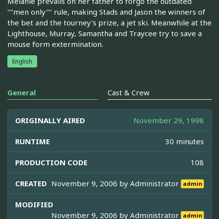
Melanie prevails on her father to forgo the outdated
""men only"" rule, making Stads and Jason the winners of
the bet and the tourney's prize, a jet ski. Meanwhile at the
Lighthouse, Murray, Samantha and Traycee try to save a
mouse form extermination.
English
General
Cast & Crew
ORIGINALLY AIRED
November 29, 1998
RUNTIME
30 minutes
PRODUCTION CODE
108
CREATED
November 9, 2006 by
Administrator
admin
MODIFIED
November 9, 2006 by
Administrator
admin