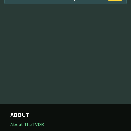
ABOUT
About TheTVDB