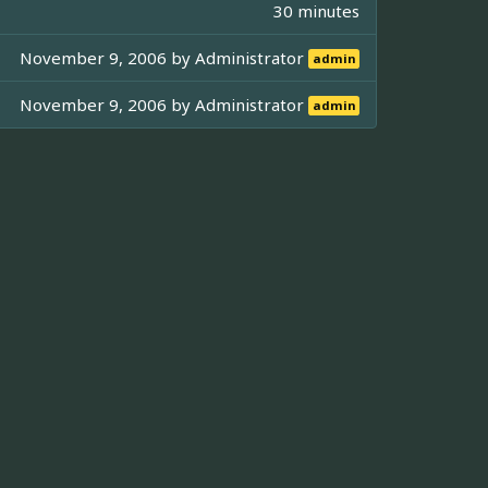
30 minutes
November 9, 2006 by
Administrator
admin
November 9, 2006 by
Administrator
admin