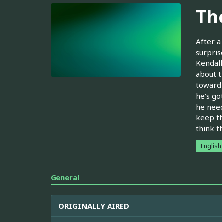
Th
After a
surpris
Kendall
about t
toward 
he's go
he need
keep th
think t
English
General
ORIGINALLY AIRED