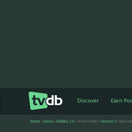
Discover
Earn Poi
Home
/
Series
/
Malibu, CA
/ Aired Order /
Season 2
/ Episod