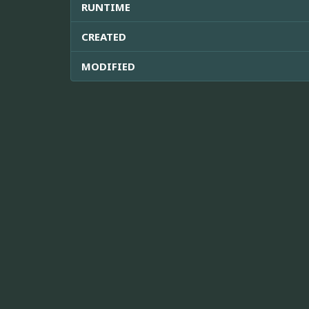
RUNTIME
CREATED
MODIFIED