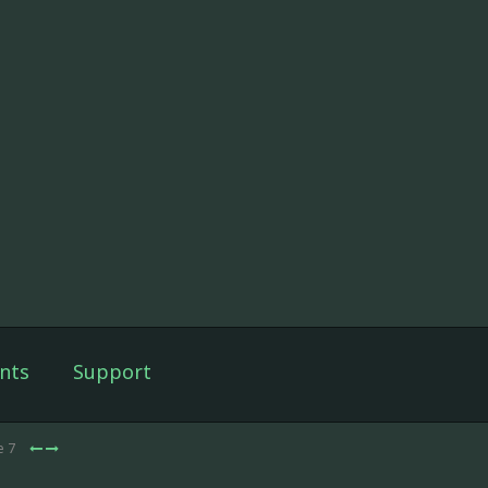
nts
Support
e 7