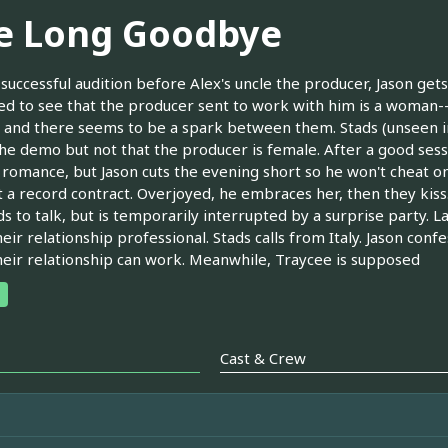
e Long Goodbye
 successful audition before Alex's uncle the producer, Jason g
ed to see that the producer sent to work with him is a woman--
 and there seems to be a spark between them. Stads (unseen in 
he demo but not that the producer is female. After a good ses
romance, but Jason cuts the evening short so he won't cheat on
t a record contract. Overjoyed, he embraces her, then they kiss
s to talk, but is temporarily interrupted by a surprise party. La
eir relationship professional. Stads calls from Italy. Jason confe
heir relationship can work. Meanwhile, Traycee is supposed
Cast & Crew