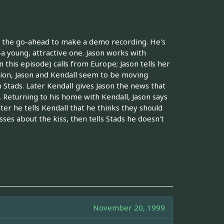
ets the go-ahead to make a demo recording. He's
a young, attractive one. Jason works with
this episode) calls from Europe; Jason tells her
sion, Jason and Kendall seem to be moving
 Stads. Later Kendall gives Jason the news that
. Returning to his home with Kendall, Jason says
ter he tells Kendall that he thinks they should
sses about the kiss, then tells Stads he doesn't
November 20, 1999