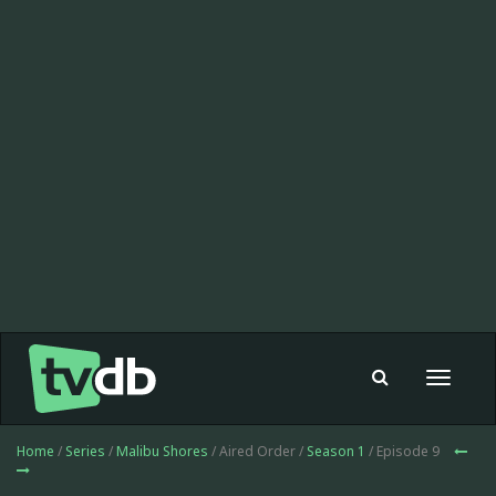
Toggle
navigat
Home
/
Series
/
Malibu Shores
/ Aired Order /
Season 1
/ Episode 9