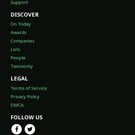
Support
DISCOVER
On Today
Awards
Companies
Lists
People
Taxonomy
LEGAL
Terms of Service
Privacy Policy
DMCA
FOLLOW US