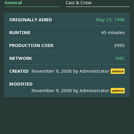
General
Cast & Crew
ORIGINALLY AIRED
May 25, 1996
RUNTIME
45 minutes
PRODUCTION CODE
3995
NETWORK
NBC
CREATED
November 9, 2006 by
Administrator
admin
MODIFIED
November 9, 2006 by
Administrator
admin