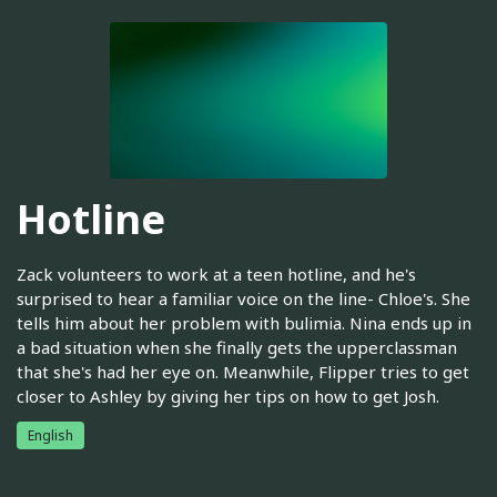
Hotline
Zack volunteers to work at a teen hotline, and he's
surprised to hear a familiar voice on the line- Chloe's. She
tells him about her problem with bulimia. Nina ends up in
a bad situation when she finally gets the upperclassman
that she's had her eye on. Meanwhile, Flipper tries to get
closer to Ashley by giving her tips on how to get Josh.
English