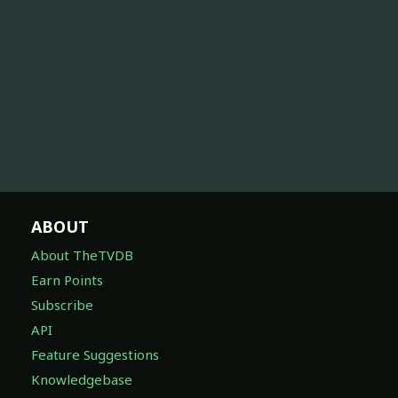
ABOUT
About TheTVDB
Earn Points
Subscribe
API
Feature Suggestions
Knowledgebase