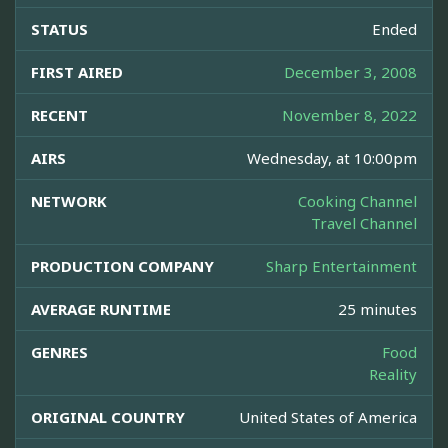
STATUS
Ended
FIRST AIRED
December 3, 2008
RECENT
November 8, 2022
AIRS
Wednesday, at 10:00pm
NETWORK
Cooking Channel
Travel Channel
PRODUCTION COMPANY
Sharp Entertainment
AVERAGE RUNTIME
25 minutes
GENRES
Food
Reality
ORIGINAL COUNTRY
United States of America