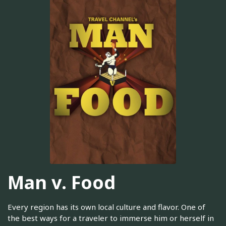
Man v. Food
Every region has its own local culture and flavor. One of
the best ways for a traveler to immerse him or herself in