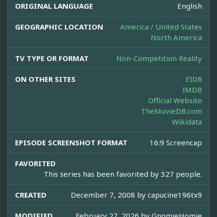
ORIGINAL LANGUAGE
English
GEOGRAPHIC LOCATION
America / United States
North America
TV TYPE OR FORMAT
Non-Competition Reality
ON OTHER SITES
EIDR
IMDB
Official Website
TheMovieDB.com
Wikidata
EPISODE SCREENSHOT FORMAT
16:9 Screencap
FAVORITED
This series has been favorited by 327 people.
CREATED
December 7, 2008 by
capucine196tx9
MODIFIED
February 27, 2026 by
GnomieHomie