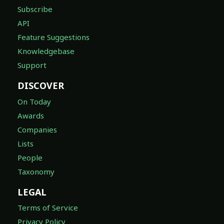
Subscribe
API
Feature Suggestions
Knowledgebase
Support
DISCOVER
On Today
Awards
Companies
Lists
People
Taxonomy
LEGAL
Terms of Service
Privacy Policy