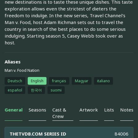
new destinations is to taste these unique dishes. This taste
exploration allows even the strictest of dieters the
freedom to indulge. In the new series, Travel Channel's
Man v. Food, host Adam Richman sets out to travel the
country in search of the best places to do some serious
indulging. Starting season 5, Casey Webb took over as
host.
Aliases
Man v. Food Nation
Deutsch
English
français
Magyar
italiano
español
한국어
suomi
General
Seasons
Cast &
Artwork
Lists
Notes
Crew
THETVDB.COM SERIES ID
84006