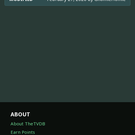
ABOUT
About TheTVDB
Earn Points