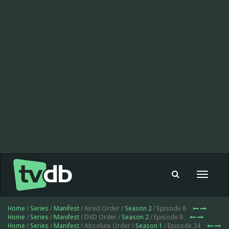
Toggle
navigat
Home
/
Series
/
Manifest
/ Aired Order /
Season 2
/ Episode 8
Home
/
Series
/
Manifest
/ DVD Order /
Season 2
/ Episode 8
Home
/
Series
/
Manifest
/ Absolute Order /
Season 1
/ Episode 24