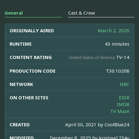
General
Cast & Crew
ORIGINALLY AIRED
March 2, 2020
RUNTIME
43 minutes
CONTENT RATING
TV-14
United States of America
PRODUCTION CODE
T30.10208
NETWORK
NBC
ON OTHER SITES
EIDR
IMDB
TV Maze
CREATED
April 30, 2021 by
CoolBlue24
MODIFIED
December 8, 2025 by
kristina1234u