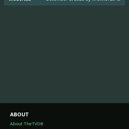
ABOUT
About TheTVDB