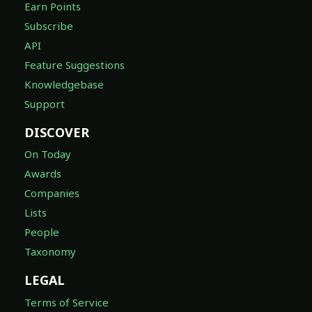
Earn Points
Subscribe
API
Feature Suggestions
Knowledgebase
Support
DISCOVER
On Today
Awards
Companies
Lists
People
Taxonomy
LEGAL
Terms of Service