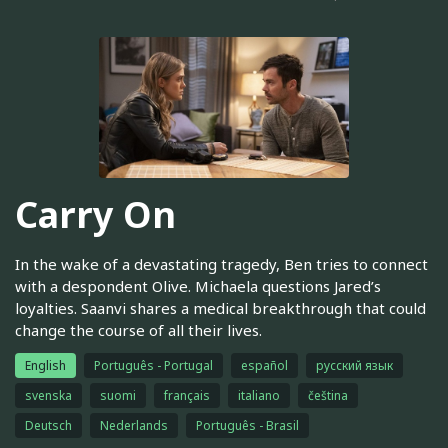
Carry On
In the wake of a devastating tragedy, Ben tries to connect
with a despondent Olive. Michaela questions Jared’s
loyalties. Saanvi shares a medical breakthrough that could
change the course of all their lives.
English
Português - Portugal
español
русский язык
svenska
suomi
français
italiano
čeština
Deutsch
Nederlands
Português - Brasil