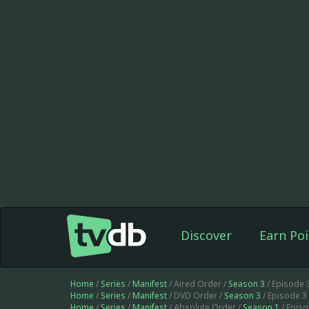
Discover
Earn Poi
Home
/
Series
/
Manifest
/ Aired Order /
Season 3
/ Episode 
Home
/
Series
/
Manifest
/ DVD Order /
Season 3
/ Episode 3
Home
/
Series
/
Manifest
/ Absolute Order /
Season 1
/ Epis