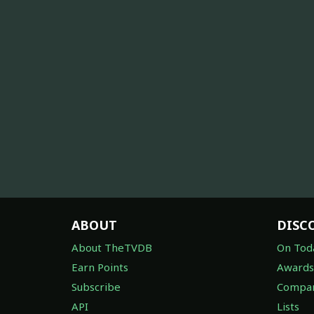
ABOUT
DISC
About TheTVDB
On Tod
Earn Points
Awards
Subscribe
Compan
API
Lists