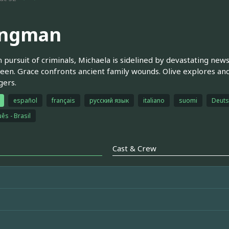
ngman
n pursuit of criminals, Michaela is sidelined by devastating new
een. Grace confronts ancient family wounds. Olive explores anc
gers.
español
français
русский язык
italiano
suomi
Deuts
ês - Brasil
Cast & Crew