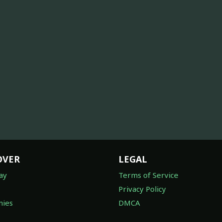
OVER
LEGAL
ay
Terms of Service
Privacy Policy
ies
DMCA