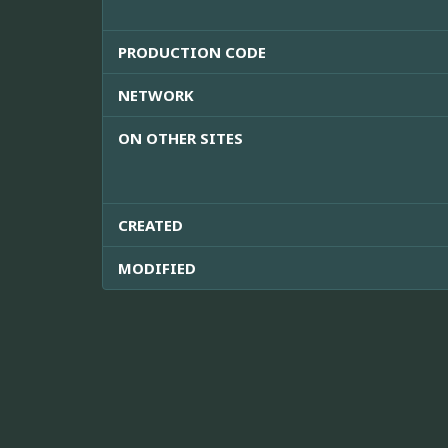
PRODUCTION CODE
NETWORK
ON OTHER SITES
CREATED
MODIFIED