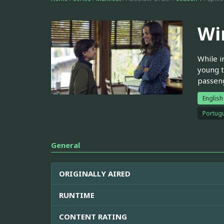
Wi
While i
young t
passen
English
Portugu
General
ORIGINALLY AIRED
RUNTIME
CONTENT RATING