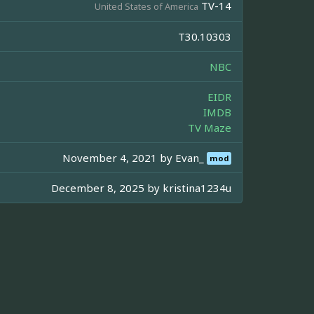
TV-14
United States of America
T30.10303
NBC
EIDR
IMDB
TV Maze
November 4, 2021 by
Evan_
mod
December 8, 2025 by
kristina1234u