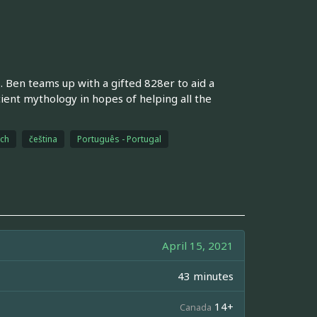
s. Ben teams up with a gifted 828er to aid a
ient mythology in hopes of helping all the
ch
čeština
Português - Portugal
April 15, 2021
43 minutes
14+
Canada