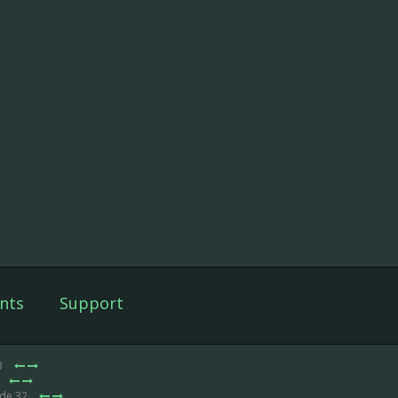
nts
Support
3
ode 32