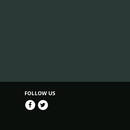
FOLLOW US