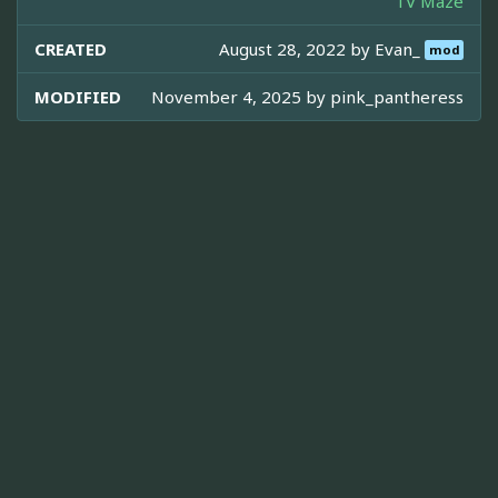
TV Maze
CREATED
August 28, 2022 by
Evan_
mod
MODIFIED
November 4, 2025 by
pink_pantheress