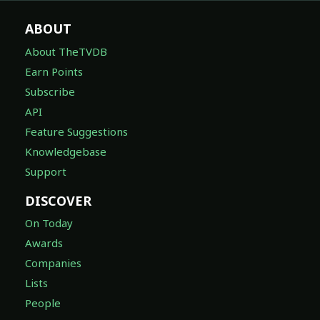
ABOUT
About TheTVDB
Earn Points
Subscribe
API
Feature Suggestions
Knowledgebase
Support
DISCOVER
On Today
Awards
Companies
Lists
People