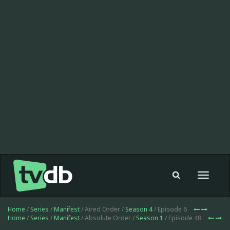
Toggle
navigat
Home
/
Series
/
Manifest
/ Aired Order /
Season 4
/ Episode 6
Home
/
Series
/
Manifest
/ Absolute Order /
Season 1
/ Episode 48