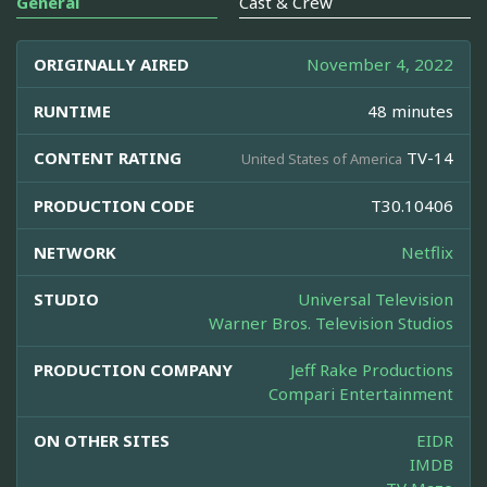
General
Cast & Crew
ORIGINALLY AIRED
November 4, 2022
RUNTIME
48 minutes
CONTENT RATING
TV-14
United States of America
PRODUCTION CODE
T30.10406
NETWORK
Netflix
STUDIO
Universal Television
Warner Bros. Television Studios
PRODUCTION COMPANY
Jeff Rake Productions
Compari Entertainment
ON OTHER SITES
EIDR
IMDB