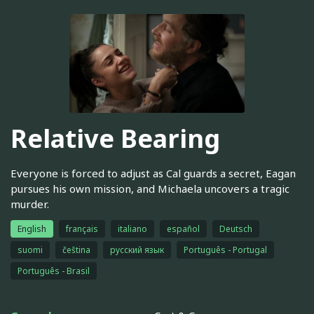
Relative Bearing
Everyone is forced to adjust as Cal guards a secret, Eagan
pursues his own mission, and Michaela uncovers a tragic
murder.
English
français
italiano
español
Deutsch
suomi
čeština
русский язык
Português - Portugal
Português - Brasil